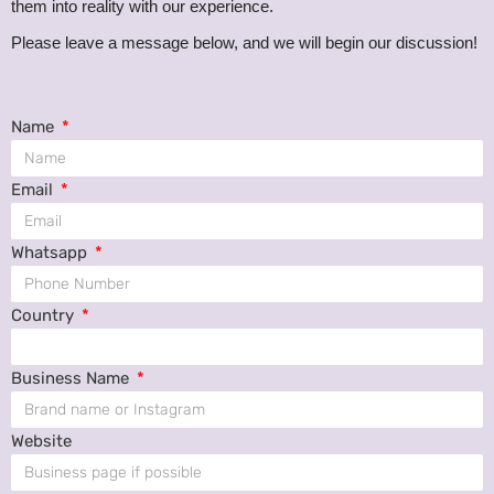
them into reality with our experience.
s
Please leave a message below, and we will begin our discussion!
Name
Email
Whatsapp
Country
Business Name
Website