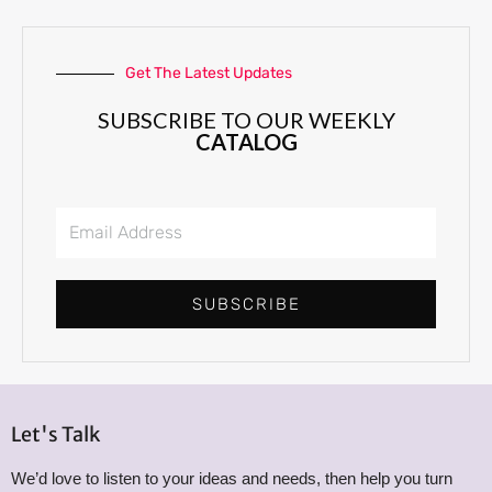
Get The Latest Updates
SUBSCRIBE TO OUR WEEKLY
CATALOG
E
m
a
i
SUBSCRIBE
l
A
d
d
r
Let's Talk
e
We’d love to listen to your ideas and needs, then help you turn
s