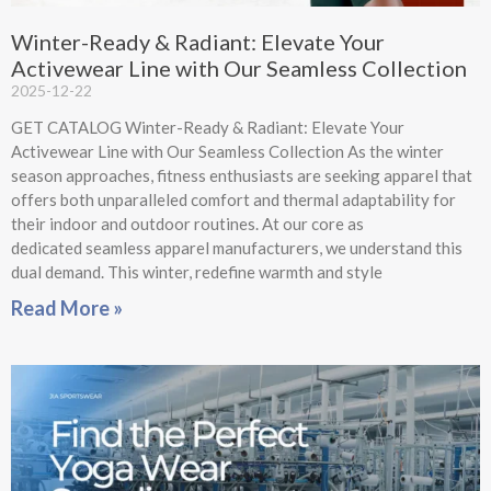
Winter-Ready & Radiant: Elevate Your
Activewear Line with Our Seamless Collection
2025-12-22
GET CATALOG Winter-Ready & Radiant: Elevate Your
Activewear Line with Our Seamless Collection As the winter
season approaches, fitness enthusiasts are seeking apparel that
offers both unparalleled comfort and thermal adaptability for
their indoor and outdoor routines. At our core as
dedicated seamless apparel manufacturers, we understand this
dual demand. This winter, redefine warmth and style
Read More »