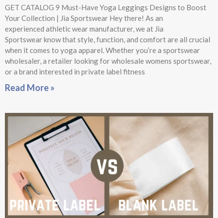
GET CATALOG 9 Must-Have Yoga Leggings Designs to Boost
Your Collection | Jia Sportswear Hey there! As an
experienced athletic wear manufacturer, we at Jia
Sportswear know that style, function, and comfort are all crucial
when it comes to yoga apparel. Whether you’re a sportswear
wholesaler, a retailer looking for wholesale womens sportswear,
or a brand interested in private label fitness
Read More »