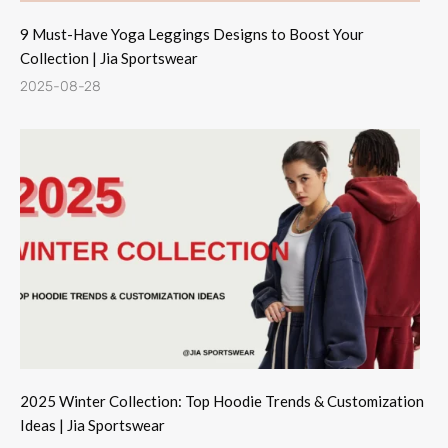
9 Must-Have Yoga Leggings Designs to Boost Your
Collection | Jia Sportswear
2025-08-28
2025 Winter Collection: Top Hoodie Trends & Customization
Ideas | Jia Sportswear