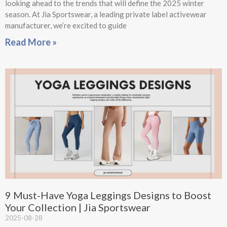
looking ahead to the trends that will define the 2025 winter
season. At Jia Sportswear, a leading private label activewear
manufacturer, we’re excited to guide
Read More »
9 Must-Have Yoga Leggings Designs to Boost
Your Collection | Jia Sportswear
2025-08-28