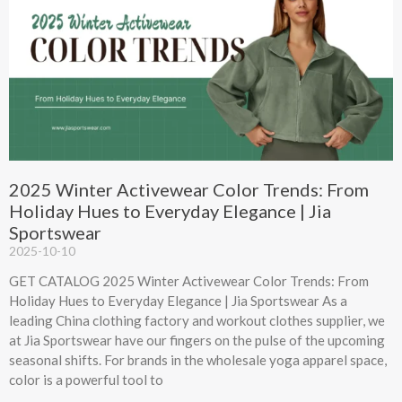
2025 Winter Activewear Color Trends: From
Holiday Hues to Everyday Elegance | Jia
Sportswear
2025-10-10
GET CATALOG 2025 Winter Activewear Color Trends: From
Holiday Hues to Everyday Elegance | Jia Sportswear As a
leading China clothing factory and workout clothes supplier, we
at Jia Sportswear have our fingers on the pulse of the upcoming
seasonal shifts. For brands in the wholesale yoga apparel space,
color is a powerful tool to