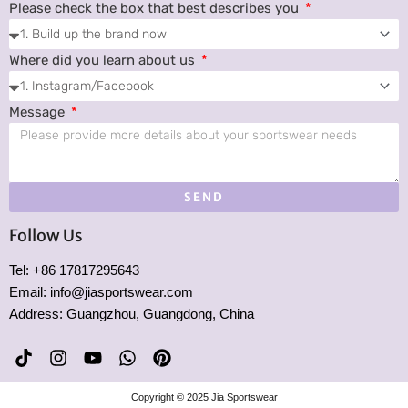
Please check the box that best describes you
Where did you learn about us
Message
SEND
Follow Us
Tel: +86 17817295643
Email: info@jiasportswear.com
Address: Guangzhou, Guangdong, China
T
I
Y
W
P
i
n
o
h
i
k
s
u
a
n
Copyright © 2025 Jia Sportswear
t
t
t
t
t