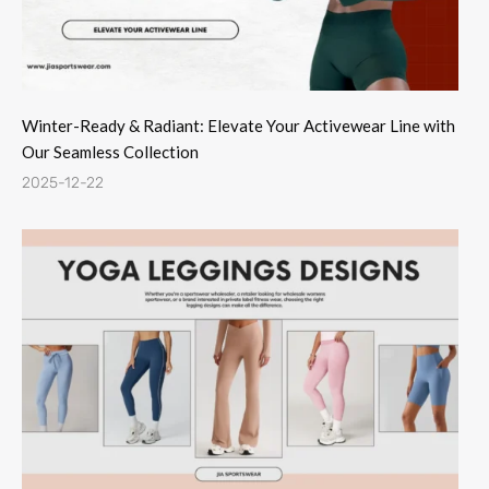
Winter-Ready & Radiant: Elevate Your Activewear Line with
Our Seamless Collection
2025-12-22