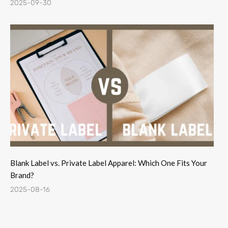
2025-09-30
Blank Label vs. Private Label Apparel: Which One Fits Your
Brand?
2025-08-16