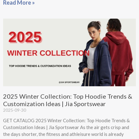
Read More »
2025 Winter Collection: Top Hoodie Trends &
Customization Ideas | Jia Sportswear
2025-09-30
GET CATALOG 2025 Winter Collection: Top Hoodie Trends &
Customization Ideas | Jia Sportswear As the air gets crisp and
the days shorter, the fitness and athleisure world is already