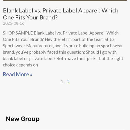
Blank Label vs. Private Label Apparel: Which
One Fits Your Brand?
2025-08-16
SHOP SAMPLE Blank Label vs. Private Label Apparel: Which
One Fits Your Brand? Hey there! I’m part of the team at Jia
Sportswear Manufacturer, and if you’re building an sportswear
brand, you’ve probably faced this question: Should I go with
blank label or private label? Both have their perks, but the right
choice depends on
Read More »
1
2
New Group