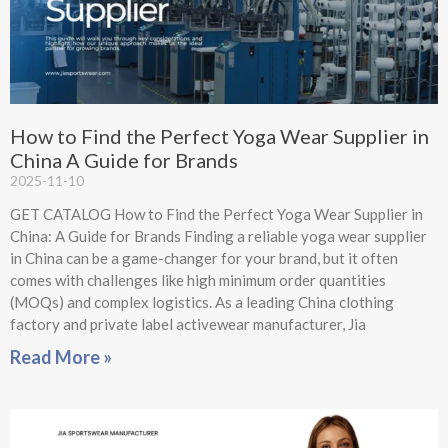
How to Find the Perfect Yoga Wear Supplier in
China A Guide for Brands
2025-11-10
GET CATALOG How to Find the Perfect Yoga Wear Supplier in
China: A Guide for Brands Finding a reliable yoga wear supplier
in China can be a game-changer for your brand, but it often
comes with challenges like high minimum order quantities
(MOQs) and complex logistics. As a leading China clothing
factory and private label activewear manufacturer, Jia
Read More »