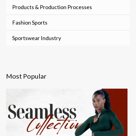
Products & Production Processes
Fashion Sports
Sportswear Industry
Most Popular