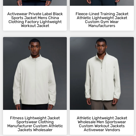
Activewear Private Label Black
Fleece-Lined Training Jacket
Sports Jacket Mens China
Athletic Lightweight Jacket
Clothing Factory Lightweight
Custom Gym Wear
Workout Jacket
Manufacturers
Fitness Lightweight Jacket
Athletic Lightweight Jacket
Sportswear Clothing
Wholesale Men Sportswear
Manufacturer Custom Athletic
Custom Workout Jackets
Jackets Wholesaler
Activewear Vendors