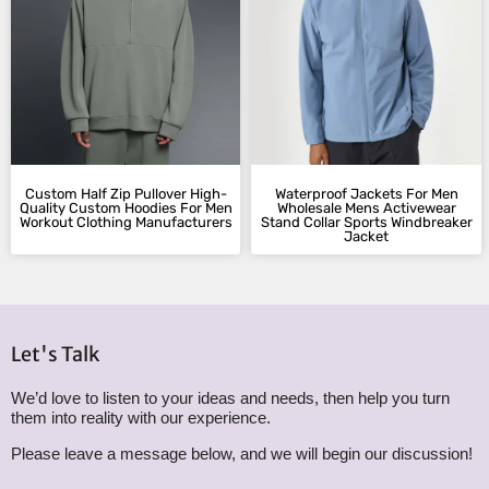
Custom Half Zip Pullover High-
Waterproof Jackets For Men
Quality Custom Hoodies​ For Men
Wholesale Mens Activewear
Workout Clothing Manufacturers
Stand Collar Sports Windbreaker
Jacket​
Let's Talk
We’d love to listen to your ideas and needs, then help you turn
them into reality with our experience.
Please leave a message below, and we will begin our discussion!