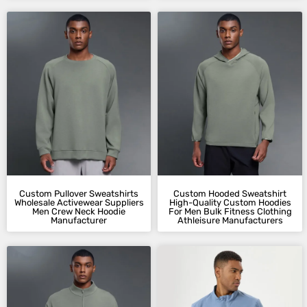
Custom Pullover Sweatshirts​
Custom Hooded Sweatshirt​
Wholesale Activewear Suppliers
High-Quality Custom Hoodies​
Men Crew Neck Hoodie
For Men Bulk Fitness Clothing
Manufacturer​
Athleisure Manufacturers