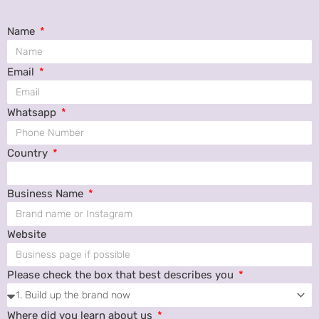
Name
Email
Whatsapp
Country
Business Name
Website
Please check the box that best describes you
Where did you learn about us