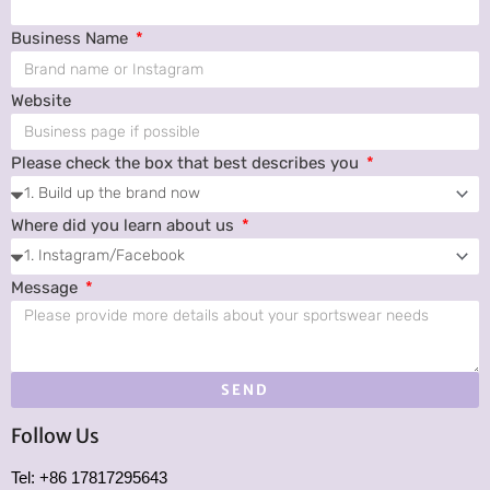
Business Name
Website
Please check the box that best describes you
Where did you learn about us
Message
SEND
Follow Us
Tel: +86 17817295643