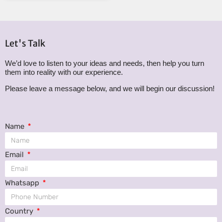
Let's Talk
We’d love to listen to your ideas and needs, then help you turn
them into reality with our experience.
Please leave a message below, and we will begin our discussion!
Name
Email
Whatsapp
Country