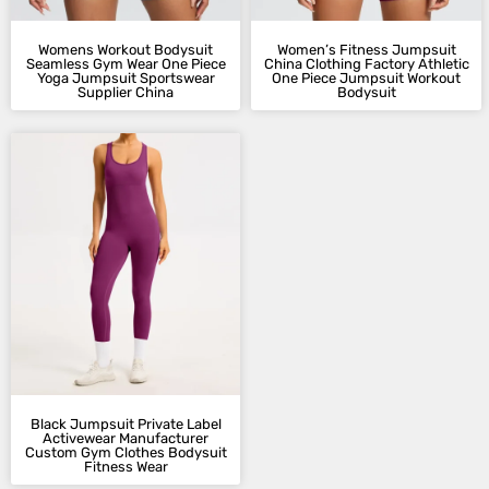
Womens Workout Bodysuit
Women’s Fitness Jumpsuit​
Seamless Gym Wear One Piece
China Clothing Factory Athletic
Yoga Jumpsuit Sportswear
One Piece Jumpsuit Workout
Supplier China
Bodysuit
Black Jumpsuit​ Private Label
Activewear Manufacturer​
Custom Gym Clothes Bodysuit
Fitness Wear​