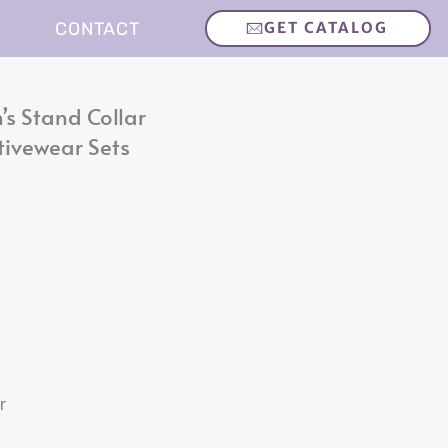
CONTACT
GET CATALOG
s Stand Collar
tivewear Sets
r