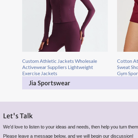
Custom Athletic Jackets Wholesale
Cotton At
Activewear Suppliers Lightweight
Sweat Sho
Exercise Jackets
Gym Spor
Jia Sportswear
Let's Talk
We’d love to listen to your ideas and needs, then help you turn them 
Please leave a message below, and we will begin our discussion!