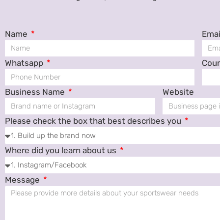
Name
Emai
Whatsapp
Cou
Business Name
Website
Please check the box that best describes you
Where did you learn about us
Message