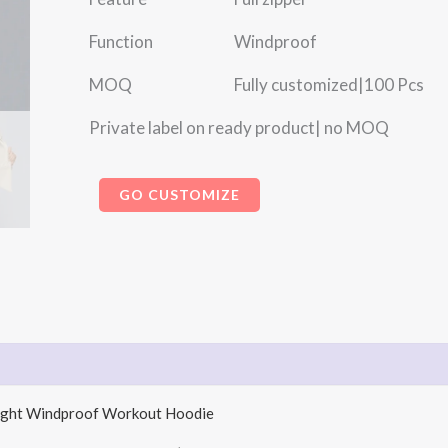
Function Windproof
MOQ Fully customized|100 Pcs
Private label on ready product| no MOQ
GO CUSTOMIZE
weight Windproof Workout Hoodie