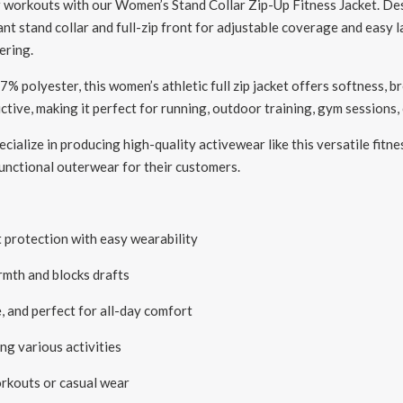
 workouts with our Women’s Stand Collar Zip-Up Fitness Jacket. Des
nt stand collar and full-zip front for adjustable coverage and easy l
ering.
polyester, this women’s athletic full zip jacket offers softness, br
ive, making it perfect for running, outdoor training, gym sessions, 
cialize in producing high-quality activewear like this versatile fitne
 functional outerwear for their customers.
 protection with easy wearability
rmth and blocks drafts
 and perfect for all-day comfort
ng various activities
orkouts or casual wear