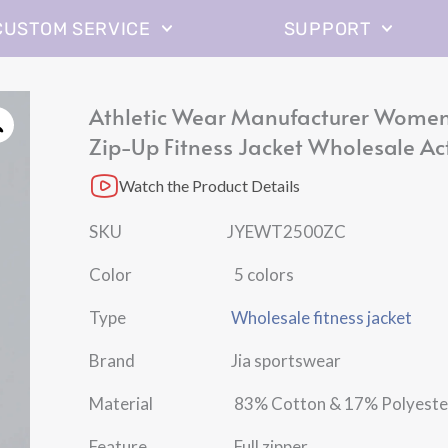
CUSTOM SERVICE
SUPPORT
Athletic Wear Manufacturer Women’
Zip-Up Fitness Jacket Wholesale Ac
Watch the Product Details
SKU JYEWT2500ZC
Color 5 colors
Type
Wholesale fitness jacket
Brand Jia sportswear
Material 83% Cotton & 17% Polyeste
Feature Full zipper