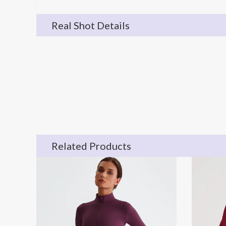
Real Shot Details
Related Products