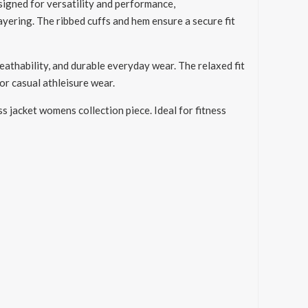
igned for versatility and performance,
ayering. The ribbed cuffs and hem ensure a secure fit
eathability, and durable everyday wear. The relaxed fit
or casual athleisure wear.
ss jacket womens collection piece. Ideal for fitness