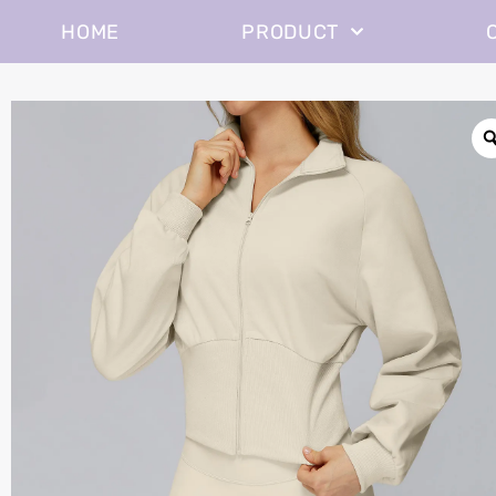
HOME
PRODUCT