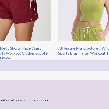
hletic Shorts High-Waist
Athleisure Manufacturers Who
rts Workout Clothes Supplier
Sports Bras Halter Workout T
tswear
into reality with our experience.