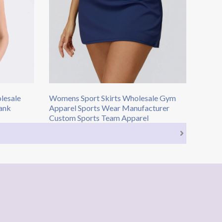
lesale
Womens Sport Skirts​ Wholesale Gym
ank
Apparel​ Sports Wear Manufacturer
Custom Sports Team Apparel