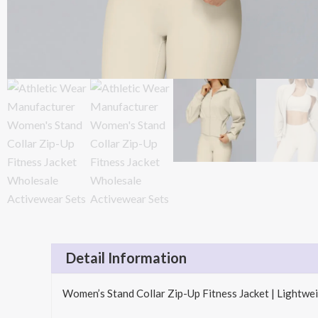
Detail Information
Women’s Stand Collar Zip-Up Fitness Jacket | Light