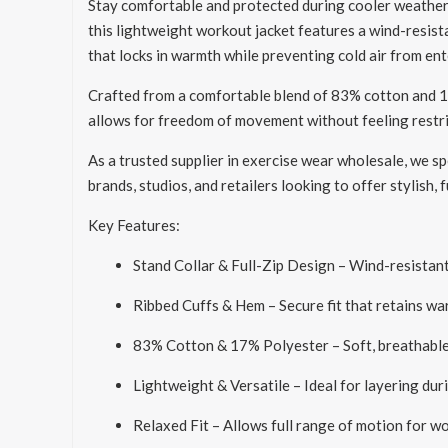
Stay comfortable and protected during cooler weather
this lightweight workout jacket features a wind-resista
that locks in warmth while preventing cold air from ent
Crafted from a comfortable blend of 83% cotton and 17% 
allows for freedom of movement without feeling restrict
As a trusted supplier in exercise wear wholesale, we spe
brands, studios, and retailers looking to offer stylish,
Key Features:
Stand Collar & Full-Zip Design – Wind-resistant
Ribbed Cuffs & Hem – Secure fit that retains wa
83% Cotton & 17% Polyester – Soft, breathable,
Lightweight & Versatile – Ideal for layering duri
Relaxed Fit – Allows full range of motion for w