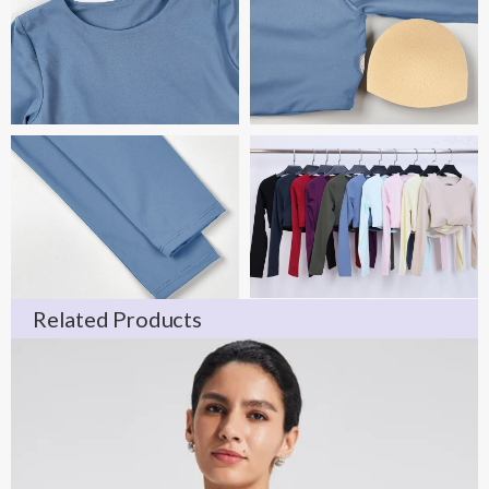
Related Products