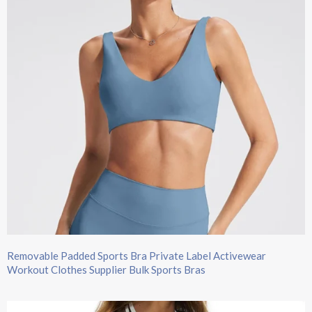
Removable Padded Sports Bra Private Label Activewear
Workout Clothes Supplier Bulk Sports Bras