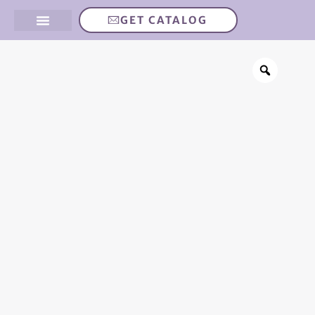
GET CATALOG