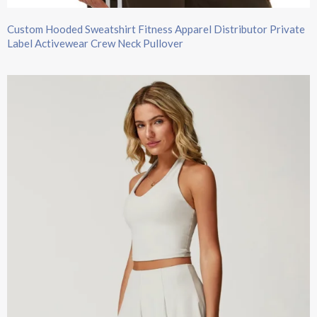
Custom Hooded Sweatshirt​ Fitness Apparel Distributor Private
Label Activewear Crew Neck Pullover