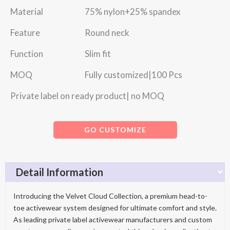
Material 75% nylon+25% spandex
Feature Round neck
Function Slim fit
MOQ Fully customized|100 Pcs
Private label on ready product| no MOQ
GO CUSTOMIZE
Detail Information
Introducing the Velvet Cloud Collection, a premium head-to-
toe activewear system designed for ultimate comfort and style.
As leading private label activewear manufacturers and custom