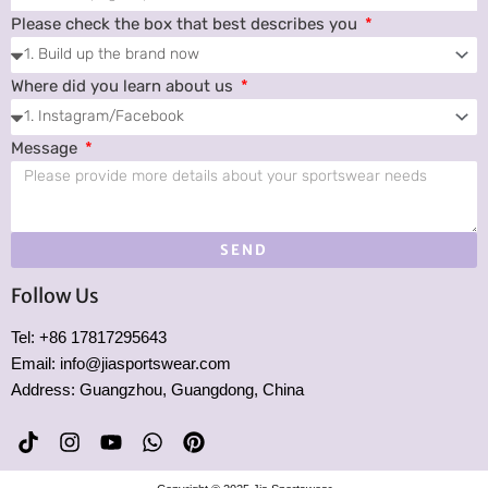
Please check the box that best describes you
Where did you learn about us
Message
SEND
Follow Us
Tel: +86 17817295643
Email: info@jiasportswear.com
Address: Guangzhou, Guangdong, China
T
I
Y
W
P
i
n
o
h
i
k
s
u
a
n