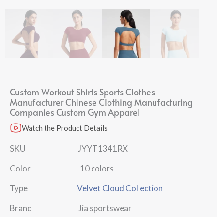
Custom Workout Shirts Sports Clothes
Manufacturer Chinese Clothing Manufacturing
Companies Custom Gym Apparel
Watch the Product Details
SKU JYYT1341RX
Color 10 colors
Type
Velvet Cloud Collection
Brand Jia sportswear