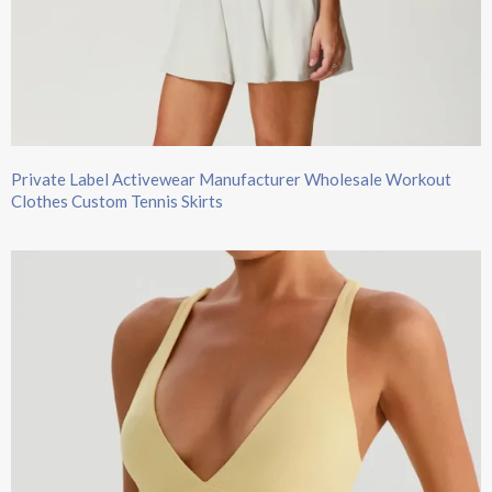
Private Label Activewear Manufacturer Wholesale Workout
Clothes Custom Tennis Skirts