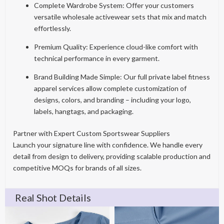
Complete Wardrobe System: Offer your customers
versatile wholesale activewear sets that mix and match
effortlessly.
Premium Quality: Experience cloud-like comfort with
technical performance in every garment.
Brand Building Made Simple: Our full private label fitness
apparel services allow complete customization of
designs, colors, and branding – including your logo,
labels, hangtags, and packaging.
Partner with Expert Custom Sportswear Suppliers
Launch your signature line with confidence. We handle every
detail from design to delivery, providing scalable production and
competitive MOQs for brands of all sizes.
Real Shot Details