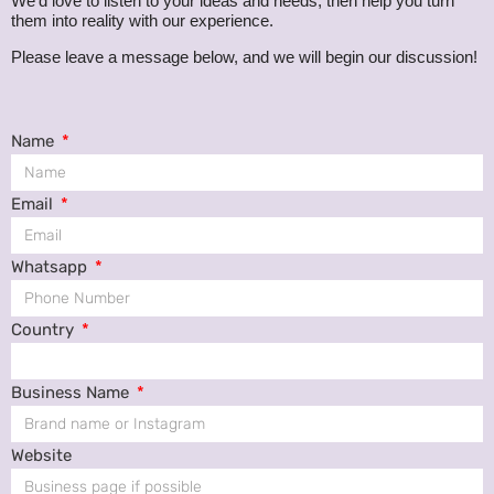
We’d love to listen to your ideas and needs, then help you turn
them into reality with our experience.
Please leave a message below, and we will begin our discussion!
Name
Email
Whatsapp
Country
Business Name
Website