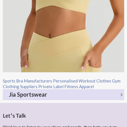
Sports Bra Manufacturers Personalised Workout Clothes Gym
Clothing Suppliers Private Label Fitness Apparel
Jia Sportswear
Let's Talk