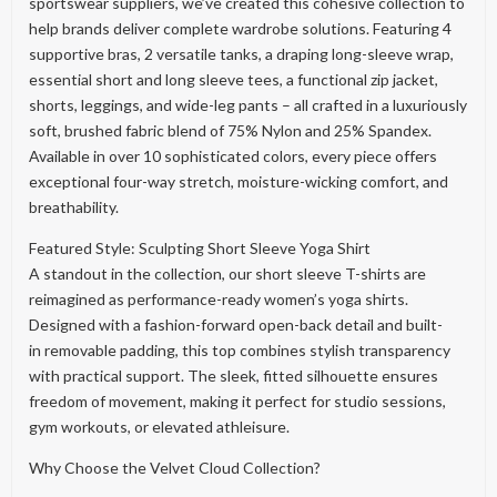
sportswear suppliers, we’ve created this cohesive collection to
help brands deliver complete wardrobe solutions. Featuring 4
supportive bras, 2 versatile tanks, a draping long-sleeve wrap,
essential short and long sleeve tees, a functional zip jacket,
shorts, leggings, and wide-leg pants – all crafted in a luxuriously
soft, brushed fabric blend of 75% Nylon and 25% Spandex.
Available in over 10 sophisticated colors, every piece offers
exceptional four-way stretch, moisture-wicking comfort, and
breathability.
Featured Style: Sculpting Short Sleeve Yoga Shirt
A standout in the collection, our short sleeve T-shirts are
reimagined as performance-ready women’s yoga shirts.
Designed with a fashion-forward open-back detail and built-
in removable padding, this top combines stylish transparency
with practical support. The sleek, fitted silhouette ensures
freedom of movement, making it perfect for studio sessions,
gym workouts, or elevated athleisure.
Why Choose the Velvet Cloud Collection?