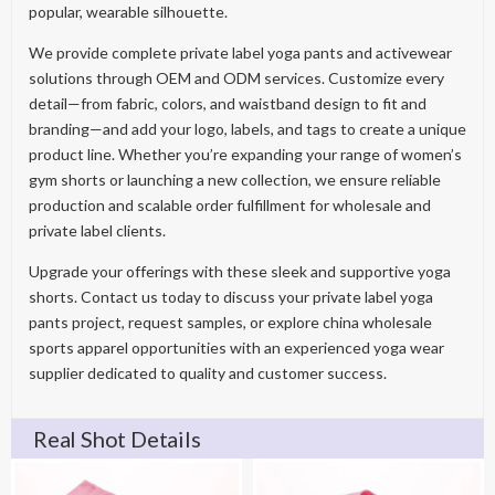
popular, wearable silhouette.
We provide complete private label yoga pants and activewear
solutions through OEM and ODM services. Customize every
detail—from fabric, colors, and waistband design to fit and
branding—and add your logo, labels, and tags to create a unique
product line. Whether you’re expanding your range of women’s
gym shorts or launching a new collection, we ensure reliable
production and scalable order fulfillment for wholesale and
private label clients.
Upgrade your offerings with these sleek and supportive yoga
shorts. Contact us today to discuss your private label yoga
pants project, request samples, or explore china wholesale
sports apparel opportunities with an experienced yoga wear
supplier dedicated to quality and customer success.
Real Shot Details