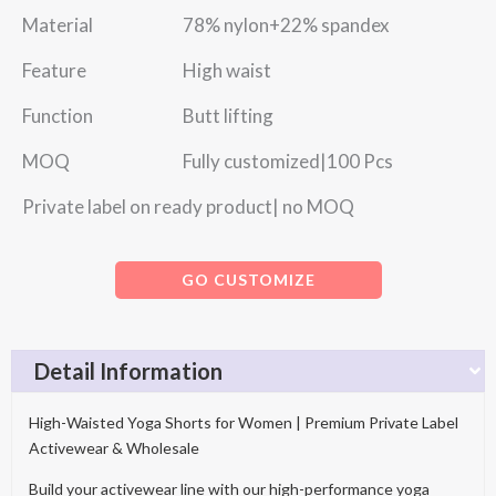
Material 78% nylon+22% spandex
Feature High waist
Function Butt lifting
MOQ Fully customized|100 Pcs
Private label on ready product| no MOQ
GO CUSTOMIZE
Detail Information
High-Waisted Yoga Shorts for Women | Premium Private Label
Activewear & Wholesale
Build your activewear line with our high-performance yoga