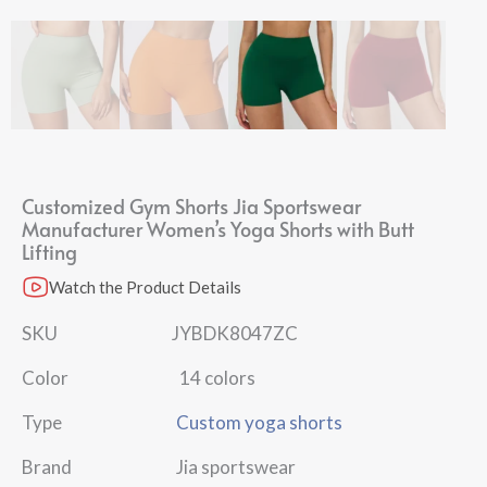
Customized Gym Shorts Jia Sportswear
Manufacturer Women’s Yoga Shorts with Butt
Lifting
Watch the Product Details
SKU JYBDK8047ZC
Color 14 colors
Type
Custom yoga shorts
Brand Jia sportswear