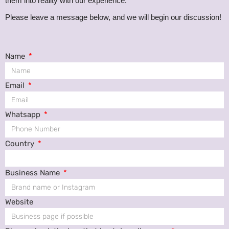
them into reality with our experience.
Please leave a message below, and we will begin our discussion!
Name
Email
Whatsapp
Country
Business Name
Website