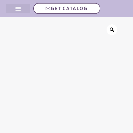
GET CATALOG