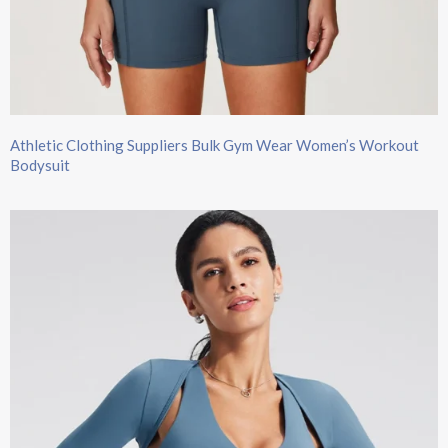
Athletic Clothing Suppliers Bulk Gym Wear Women’s Workout
Bodysuit