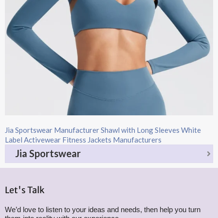
Jia Sportswear Manufacturer Shawl with Long Sleeves White
Label Activewear Fitness Jackets Manufacturers
Jia Sportswear
Let's Talk
We’d love to listen to your ideas and needs, then help you turn