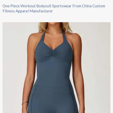
One Piece Workout Bodysuit Sportswear From China Custom
Fitness Apparel Manufacturer