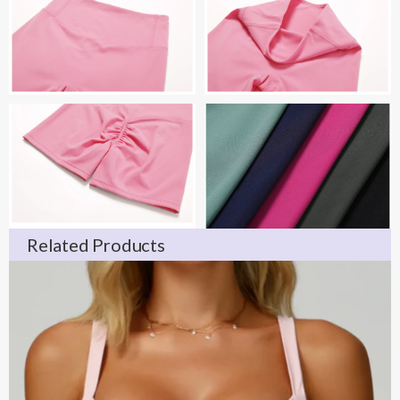
Related Products