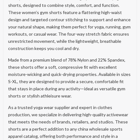
shorts, designed to combine style, comfort, and function.
These women’s gym shorts feature a flattering high-waist
design and targeted contour stitching to support and enhance
your natural shape, making them perfect for yoga, running, gym
workouts, or casual wear. The four-way stretch fabric ensures
unrestricted movement, while the lightweight, breathable
construction keeps you cool and dry.
Made from a premium blend of 78% Nylon and 22% Spandex,
these shorts offer a soft, compressive fit with excellent
moisture-wicking and quick-drying properties. Available in sizes
S-XL, they are designed to provide a secure, comfortable fit
that stays in place during any activity—ideal as versatile gym
shorts or stylish athleisure wear.
As a trusted yoga wear supplier and expert in clothes
production, we specialize in delivering high-quality activewear
that meets the needs of brands, retailers, and studios. These
shorts are a perfect addition to any china wholesale sports
apparel catalog, offering both performance and style in a