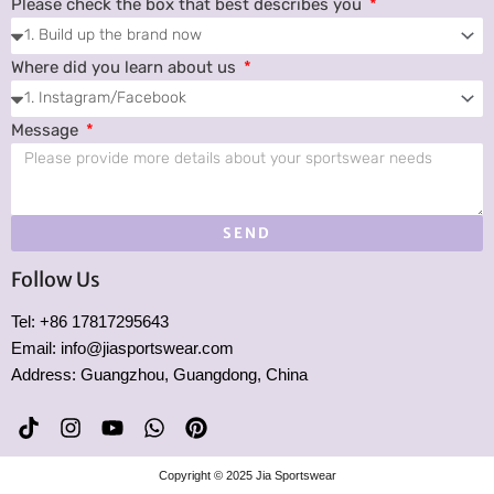
Please check the box that best describes you
Where did you learn about us
Message
SEND
Follow Us
Tel: +86 17817295643
Email: info@jiasportswear.com
Address: Guangzhou, Guangdong, China
T
I
Y
W
P
i
n
o
h
i
k
s
u
a
n
Copyright © 2025 Jia Sportswear
t
t
t
t
t