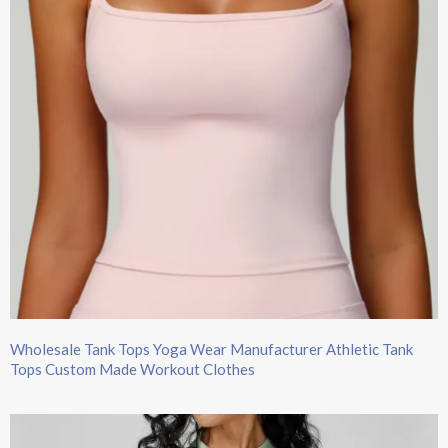
Wholesale Tank Tops​ Yoga Wear Manufacturer Athletic Tank
Tops Custom Made Workout Clothes