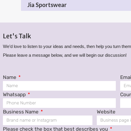
Jia Sportswear
Let's Talk
We’d love to listen to your ideas and needs, then help you turn them 
Please leave a message below, and we will begin our discussion!
Name
Emai
Whatsapp
Cou
Business Name
Website
Please check the box that best describes you