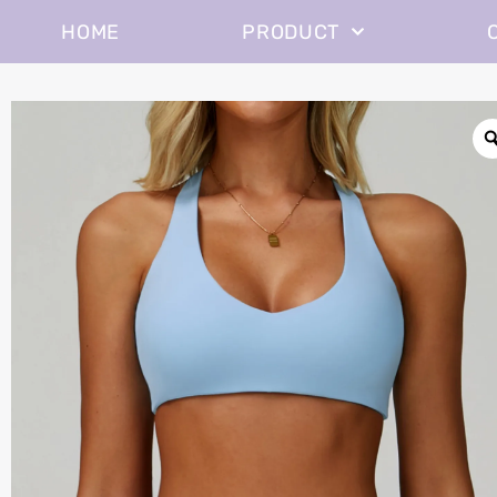
HOME
PRODUCT