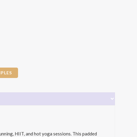
PLES
unning, HIIT, and hot yoga sessions. This padded