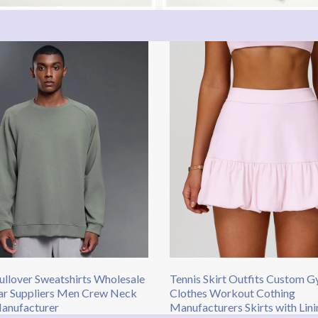
llover Sweatshirts​ Wholesale
Tennis Skirt Outfits​ Custom 
ar Suppliers Men Crew Neck
Clothes Workout Cothing
nufacturer​
Manufacturers Skirts with Lini