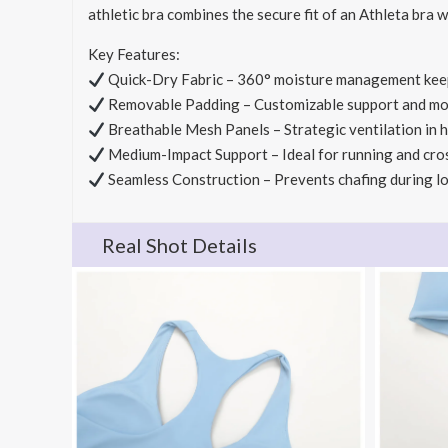
athletic bra combines the secure fit of an Athleta bra 
Key Features:
Quick-Dry Fabric – 360° moisture management kee
Removable Padding – Customizable support and m
Breathable Mesh Panels – Strategic ventilation in 
Medium-Impact Support – Ideal for running and cro
Seamless Construction – Prevents chafing during 
Real Shot Details