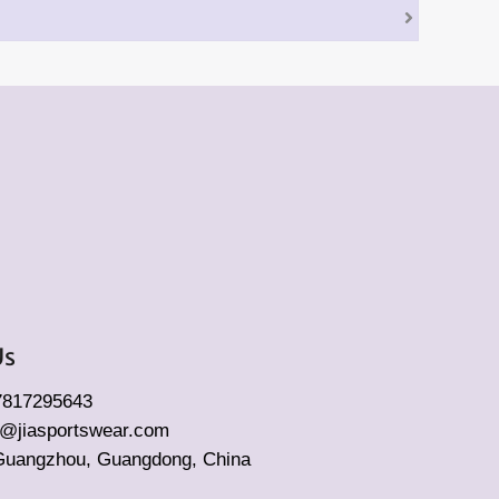
Us
17817295643
fo@jiasportswear.com
Guangzhou, Guangdong, China