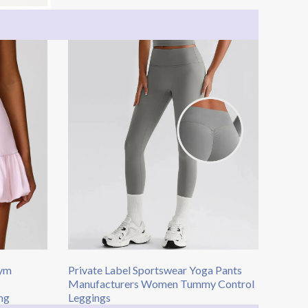
Gym
Private Label Sportswear Yoga Pants
Manufacturers Women Tummy Control
ng​
Leggings