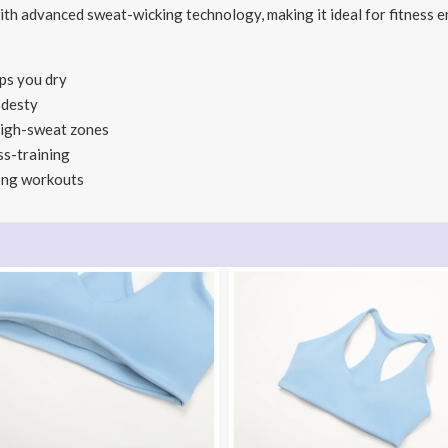
with advanced sweat-wicking technology, making it ideal for fitness en
ps you dry
odesty
high-sweat zones
ss-training
long workouts