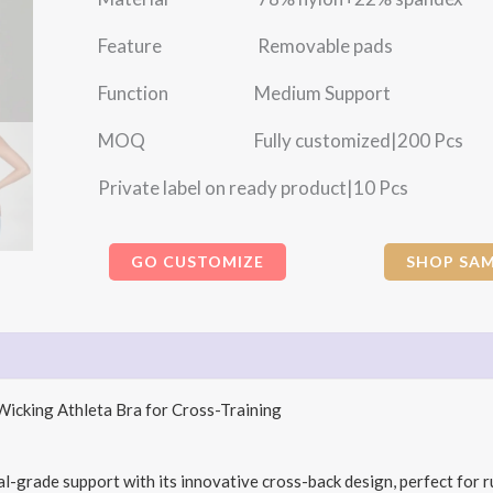
Feature Removable pads
Function Medium Support
MOQ Fully customized|200 Pcs
Private label on ready product|10 Pcs
GO CUSTOMIZE
SHOP SAM
icking Athleta Bra for Cross-Training
-grade support with its innovative cross-back design, perfect for r