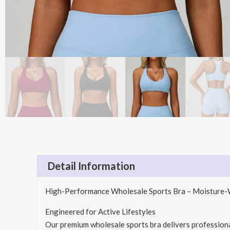
Detail Information
High-Performance Wholesale Sports Bra – Moisture-W
Engineered for Active Lifestyles
Our premium wholesale sports bra delivers professional