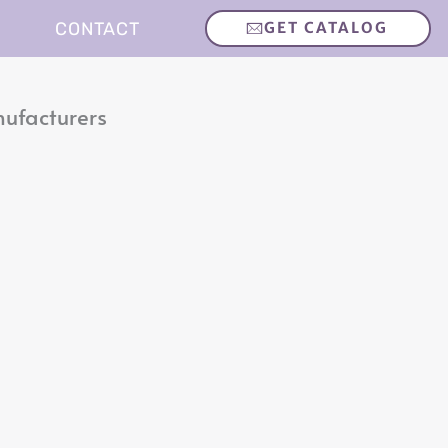
CONTACT
GET CATALOG
nufacturers