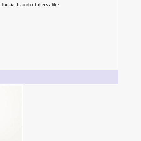
thusiasts and retailers alike.