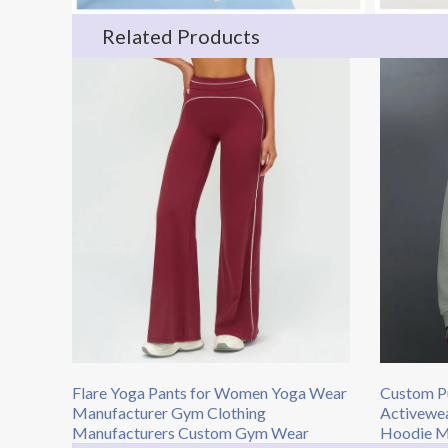
Related Products
Flare Yoga Pants for Women Yoga Wear
Custom Pu
Manufacturer Gym Clothing
Activewe
Manufacturers Custom Gym Wear
Hoodie Ma