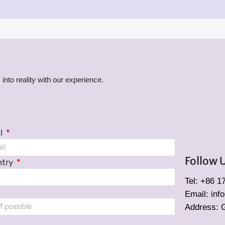
into reality with our experience.
l
Follow 
ntry
Tel: +86 
Email: in
Address: 