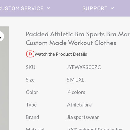
CUSTOM SERVICE
SUPPORT
Padded Athletic Bra Sports Bra Ma
Custom Made Workout Clothes
Watch the Product Details
SKU JYEWX9300ZC
Size S M L XL
Color 4 colors
Type Athleta bra
Brand Jia sportswear
Material 78% nylon+22% spandex