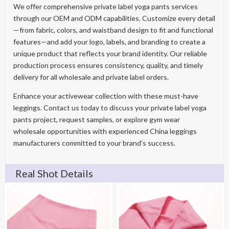
We offer comprehensive private label yoga pants services
through our OEM and ODM capabilities. Customize every detail
—from fabric, colors, and waistband design to fit and functional
features—and add your logo, labels, and branding to create a
unique product that reflects your brand identity. Our reliable
production process ensures consistency, quality, and timely
delivery for all wholesale and private label orders.
Enhance your activewear collection with these must-have
leggings. Contact us today to discuss your private label yoga
pants project, request samples, or explore gym wear
wholesale opportunities with experienced China leggings
manufacturers committed to your brand’s success.
Real Shot Details