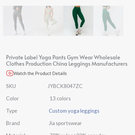
Private Label Yoga Pants Gym Wear Wholesale
Clothes Production China Leggings Manufacturers
Watch the Product Details
SKU JYBCK8047ZC
Color 13 colors
Type
Custom yoga leggings
Brand Jia sportswear