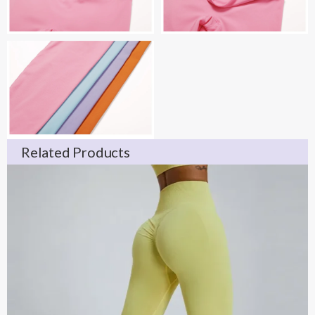
Related Products