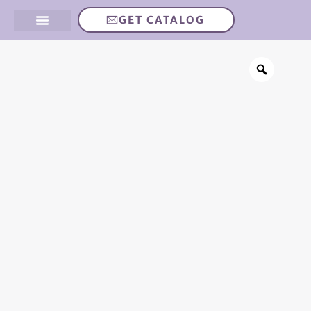
GET CATALOG