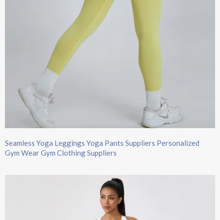
Seamless Yoga Leggings Yoga Pants Suppliers Personalized
Gym Wear Gym Clothing Suppliers