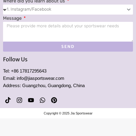
Where did you learn about us
Message
SEND
Follow Us
Tel: +86 17817295643
Email: info@jiasportswear.com
Address: Guangzhou, Guangdong, China
T
I
Y
W
P
i
n
o
h
i
k
s
u
a
n
Copyright © 2025 Jia Sportswear
t
t
t
t
t
o
a
u
s
e
k
g
b
a
r
r
e
p
e