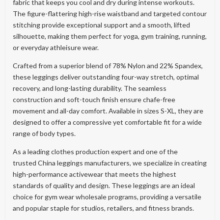
fabric that keeps you cool and dry during intense workouts.
The figure-flattering high-rise waistband and targeted contour
stitching provide exceptional support and a smooth, lifted
silhouette, making them perfect for yoga, gym training, running,
or everyday athleisure wear.
Crafted from a superior blend of 78% Nylon and 22% Spandex,
these leggings deliver outstanding four-way stretch, optimal
recovery, and long-lasting durability. The seamless
construction and soft-touch finish ensure chafe-free
movement and all-day comfort. Available in sizes S-XL, they are
designed to offer a compressive yet comfortable fit for a wide
range of body types.
As a leading clothes production expert and one of the
trusted China leggings manufacturers, we specialize in creating
high-performance activewear that meets the highest
standards of quality and design. These leggings are an ideal
choice for gym wear wholesale programs, providing a versatile
and popular staple for studios, retailers, and fitness brands.