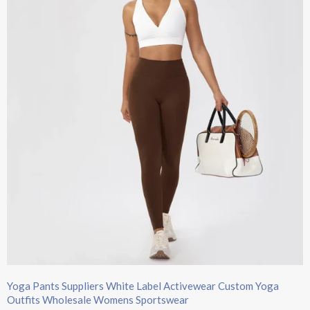
Yoga Pants Suppliers White Label Activewear Custom Yoga
Outfits Wholesale Womens Sportswear