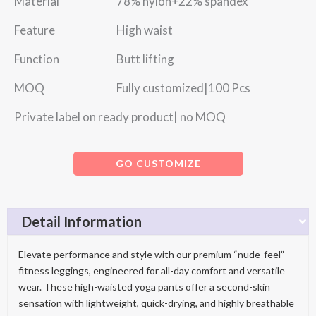
Material 78% nylon+22% spandex
Feature High waist
Function Butt lifting
MOQ Fully customized|100 Pcs
Private label on ready product| no MOQ
GO CUSTOMIZE
Detail Information
Elevate performance and style with our premium “nude-feel”
fitness leggings, engineered for all-day comfort and versatile
wear. These high-waisted yoga pants offer a second-skin
sensation with lightweight, quick-drying, and highly breathable