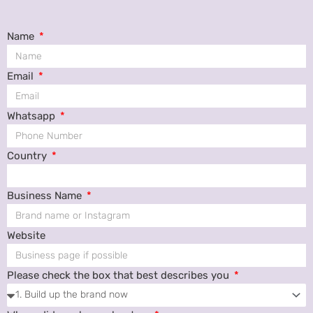
Name
Email
Whatsapp
Country
Business Name
Website
Please check the box that best describes you