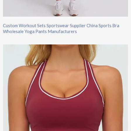
Custom Workout Sets Sportswear Supplier China Sports Bra
Wholesale Yoga Pants Manufacturers