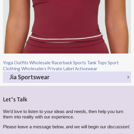
Yoga Outfits Wholesale Racerback Sports Tank Tops Sport
Clothing Wholesalers Private Label Activewear
Jia Sportswear
Let's Talk
We’d love to listen to your ideas and needs, then help you turn
them into reality with our experience.
Please leave a message below, and we will begin our discussion!