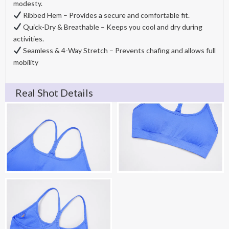
modesty.
Ribbed Hem – Provides a secure and comfortable fit.
Quick-Dry & Breathable – Keeps you cool and dry during
activities.
Seamless & 4-Way Stretch – Prevents chafing and allows full
mobility
Real Shot Details