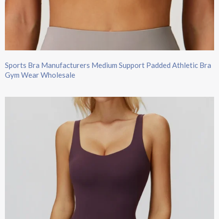
Sports Bra Manufacturers Medium Support Padded Athletic Bra
Gym Wear Wholesale