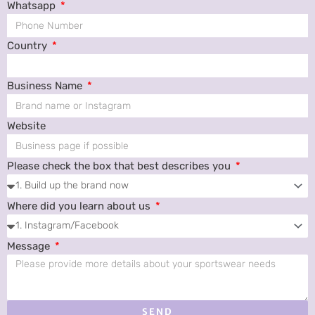
Whatsapp
Country
Business Name
Website
Please check the box that best describes you
Where did you learn about us
Message
SEND