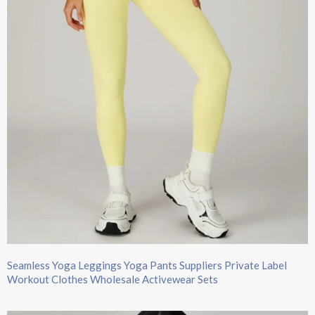
Seamless Yoga Leggings Yoga Pants Suppliers Private Label
Workout Clothes Wholesale Activewear Sets