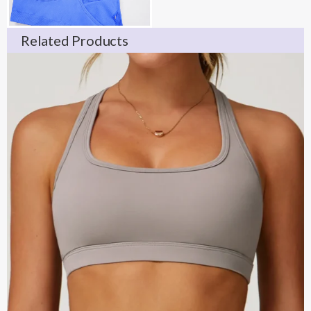
Related Products