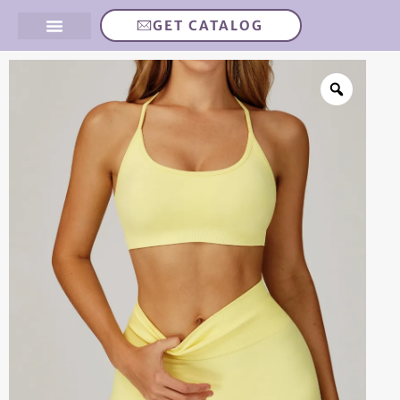
GET CATALOG