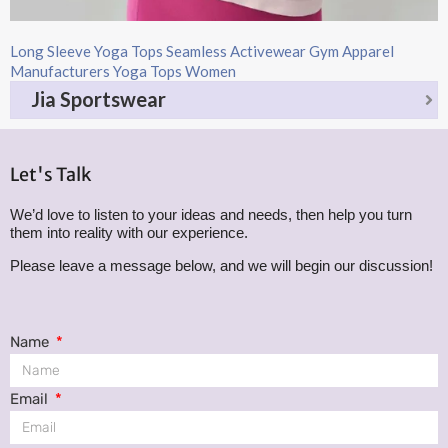
Long Sleeve Yoga Tops​ Seamless Activewear Gym Apparel
Manufacturers Yoga Tops Women​
Jia Sportswear
Let's Talk
We’d love to listen to your ideas and needs, then help you turn
them into reality with our experience.
Please leave a message below, and we will begin our discussion!
Name
Email