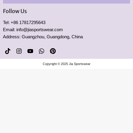
Follow Us
Tel: +86 17817295643
Email: info@jiasportswear.com
Address: Guangzhou, Guangdong, China
T
I
Y
W
P
i
n
o
h
i
k
s
u
a
n
Copyright © 2025 Jia Sportswear
t
t
t
t
t
o
a
u
s
e
k
g
b
a
r
r
e
p
e
a
p
s
m
t