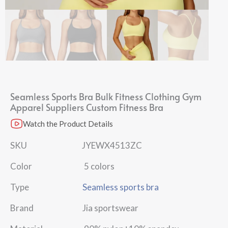
Seamless Sports Bra Bulk Fitness Clothing Gym
Apparel Suppliers Custom Fitness Bra
Watch the Product Details
SKU JYEWX4513ZC
Color 5 colors
Type
Seamless sports bra
Brand Jia sportswear