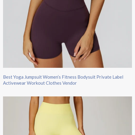
Best Yoga Jumpsuit Women’s Fitness Bodysuit Private Label
Activewear Workout Clothes Vendor