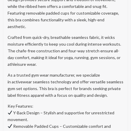
while the ribbed hem offers a comfortable and snug fit.
Featuring removable padded cups for customizable coverage,
this bra combines functionality with a sleek, high-end
aesthetic.
Crafted from quick-dry, breathable seamless fabric, it wicks
moisture efficiently to keep you cool during intense workouts.
The chafe-free construction and four-way stretch ensure all-
day comfort, making it ideal for yoga, running, gym sessions, or
athleisure wear.
As a trusted gym wear manufacturer, we specialize
in activewear seamless technology and offer versatile seamless
gym set options. This bra is perfect for brands seeking private
label fitness apparel with a focus on quality and design.
Key Features:
Y-Back Design – Stylish and supportive for unrestricted
movement.
Removable Padded Cups – Customizable comfort and