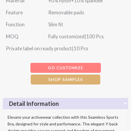
Material 90% nylon+10% spandex
Feature Removable pads
Function Slim fit
MOQ Fully customized|100 Pcs
Private label on ready product|10 Pcs
GO CUSTOMIZE
SHOP SAMPLES
Detail Information
Elevate your activewear collection with this Seamless Sports
Bra, designed for style and performance. The elegant Y-back
design provides secure support and freedom of movement,