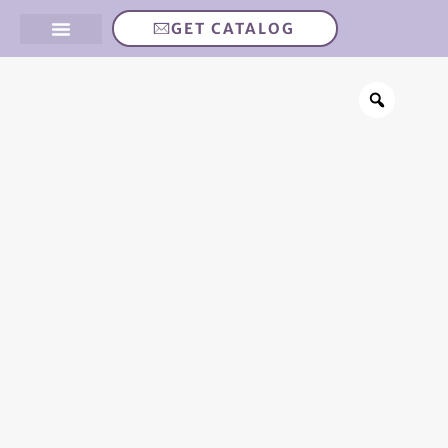
GET CATALOG