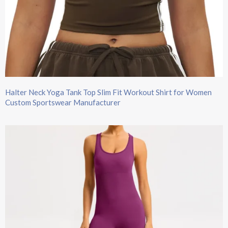
Halter Neck Yoga Tank Top Slim Fit Workout Shirt for Women
Custom Sportswear Manufacturer