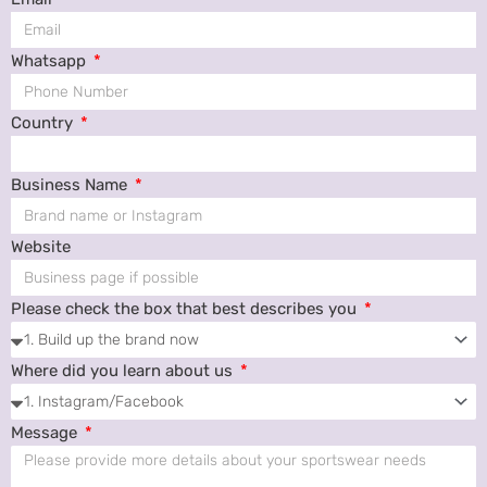
Whatsapp
Country
Business Name
Website
Please check the box that best describes you
Where did you learn about us
Message