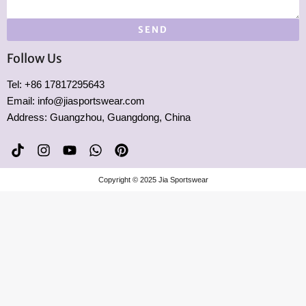
SEND
Follow Us
Tel: +86 17817295643
Email: info@jiasportswear.com
Address: Guangzhou, Guangdong, China
T
I
Y
W
P
i
n
o
h
i
k
s
u
a
n
Copyright © 2025 Jia Sportswear
t
t
t
t
t
o
a
u
s
e
k
g
b
a
r
r
e
p
e
a
p
s
m
t