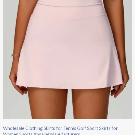
Wholesale Clothing Skirts​ for Tennis Golf Sport Skirts for
Women​ Sports Apparel Manufacturers