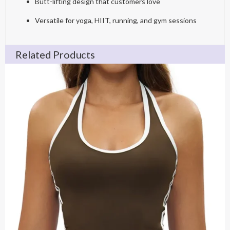
Butt-lifting design that customers love
Versatile for yoga, HIIT, running, and gym sessions
Related Products