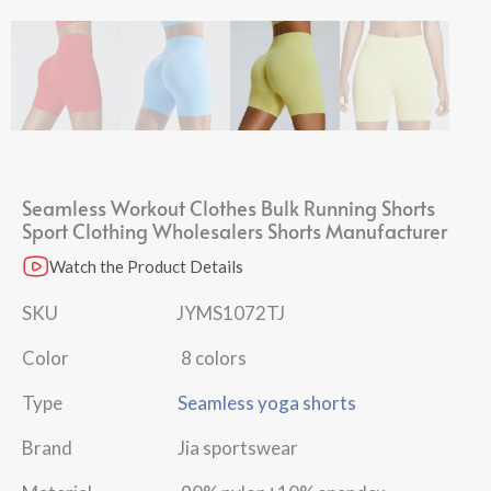
Seamless Workout Clothes Bulk Running Shorts
Sport Clothing Wholesalers Shorts Manufacturer
Watch the Product Details
SKU JYMS1072TJ
Color 8 colors
Type
Seamless yoga shorts
Brand Jia sportswear