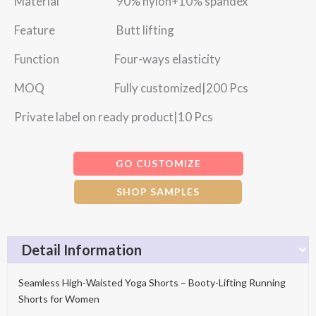
Material 90% nylon+10% spandex
Feature Butt lifting
Function Four-ways elasticity
MOQ Fully customized|200 Pcs
Private label on ready product|10 Pcs
GO CUSTOMIZE
SHOP SAMPLES
Detail Information
Seamless High-Waisted Yoga Shorts – Booty-Lifting Running
Shorts for Women