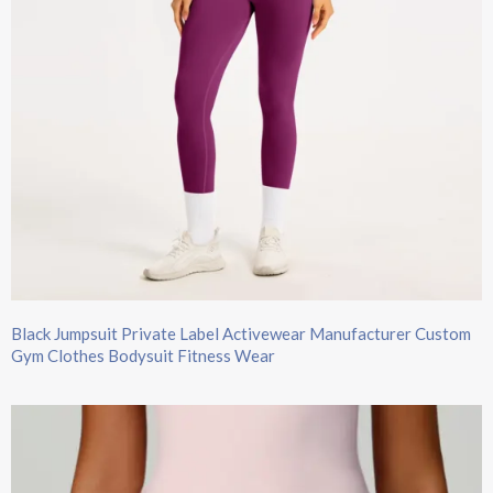
Black Jumpsuit​ Private Label Activewear Manufacturer​ Custom
Gym Clothes Bodysuit Fitness Wear​