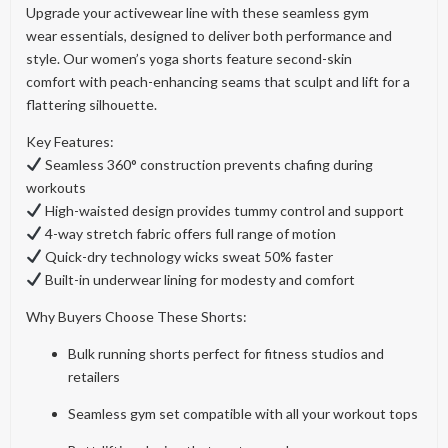
Upgrade your activewear line with these seamless gym
wear essentials, designed to deliver both performance and
style. Our women’s yoga shorts feature second-skin
comfort with peach-enhancing seams that sculpt and lift for a
flattering silhouette.
Key Features:
Seamless 360° construction prevents chafing during
workouts
High-waisted design provides tummy control and support
4-way stretch fabric offers full range of motion
Quick-dry technology wicks sweat 50% faster
Built-in underwear lining for modesty and comfort
Why Buyers Choose These Shorts:
Bulk running shorts perfect for fitness studios and
retailers
Seamless gym set compatible with all your workout tops