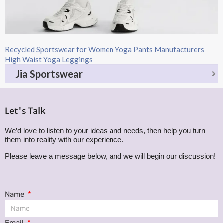
Recycled Sportswear for Women Yoga Pants Manufacturers
High Waist Yoga Leggings
Jia Sportswear
Let's Talk
We’d love to listen to your ideas and needs, then help you turn
them into reality with our experience.
Please leave a message below, and we will begin our discussion!
Name
Email