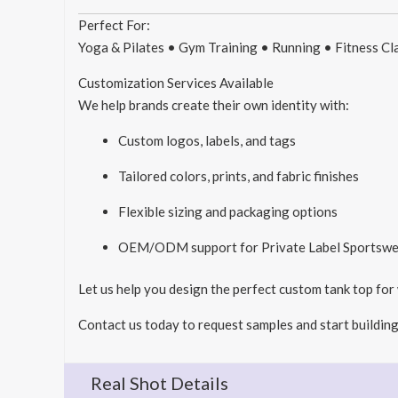
Perfect For:
Yoga & Pilates • Gym Training • Running • Fitness C
Customization Services Available
We help brands create their own identity with:
Custom logos, labels, and tags
Tailored colors, prints, and fabric finishes
Flexible sizing and packaging options
OEM/ODM support for Private Label Sportswe
Let us help you design the perfect custom tank top for
Contact us today to request samples and start building
Real Shot Details