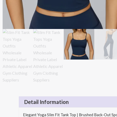
Detail Information
Elegant Yoga Slim Fit Tank Top | Brushed Back-Out S