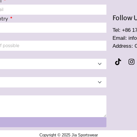
l
Follow 
ntry
Tel: +86 
Email: in
Address: 
T
I
i
n
k
s
t
t
o
a
k
g
r
a
m
Copyright © 2025 Jia Sportswear