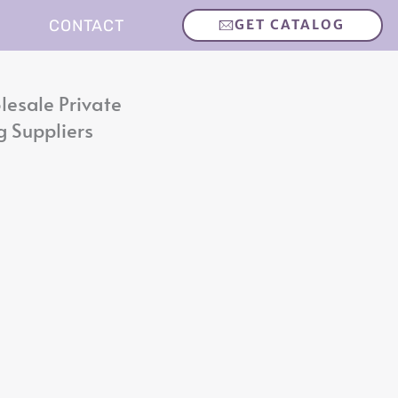
CONTACT
GET CATALOG
lesale Private
g Suppliers