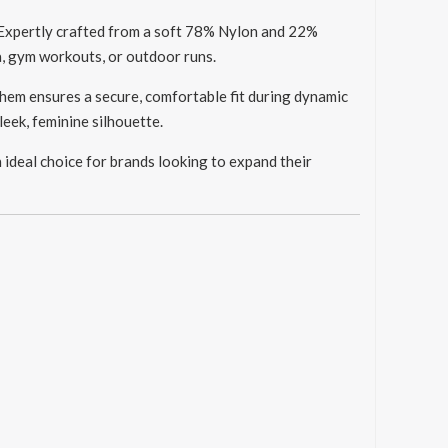
 Expertly crafted from a soft 78% Nylon and 22%
a, gym workouts, or outdoor runs.
hem ensures a secure, comfortable fit during dynamic
leek, feminine silhouette.
deal choice for brands looking to expand their