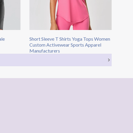
ale
Short Sleeve T Shirts​ Yoga Tops Women​
Custom Activewear Sports Apparel
Manufacturers