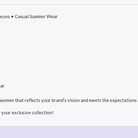
lasses • Casual Summer Wear
ar
 women that reflects your brand’s vision and meets the expectations
 your exclusive collection!