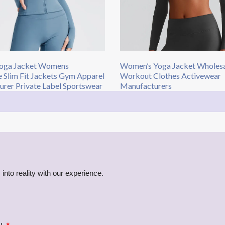
oga Jacket Womens
Women’s Yoga Jacket Wholes
 Slim Fit Jackets Gym Apparel
Workout Clothes Activewear
rer Private Label Sportswear
Manufacturers​
into reality with our experience.