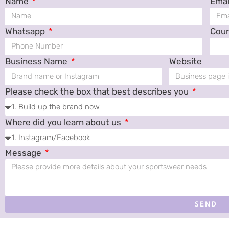
Name
Emai
Whatsapp
Cou
Business Name
Website
Please check the box that best describes you
Where did you learn about us
Message
SEND