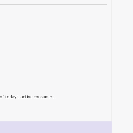
 of today’s active consumers.