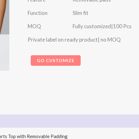
Function Slim fit
MOQ Fully customized|100 Pcs
Private label on ready product| no MOQ
GO CUSTOMIZE
ports Top with Removable Padding