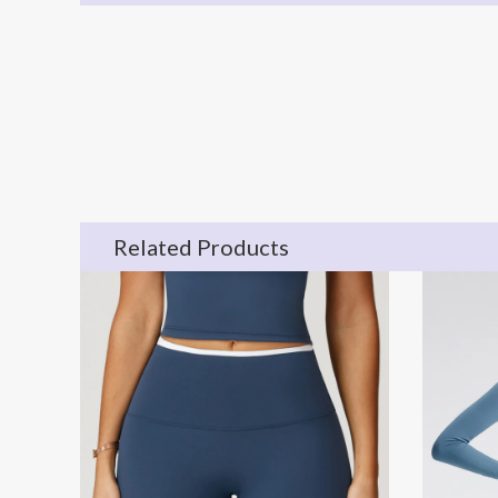
Related Products