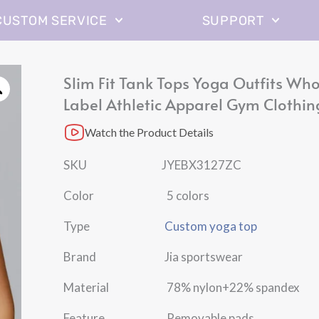
CUSTOM SERVICE
SUPPORT
Slim Fit Tank Tops Yoga Outfits Who
Label Athletic Apparel Gym Clothin
Watch the Product Details
SKU JYEBX3127ZC
Color 5 colors
Type
Custom yoga top
Brand Jia sportswear
Material 78% nylon+22% spandex
Feature Removable pads