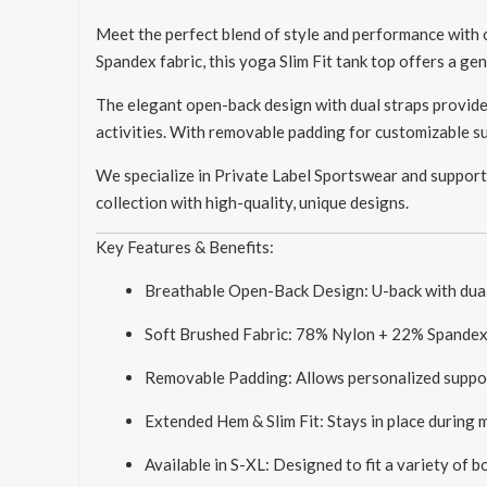
Meet the perfect blend of style and performance with
Spandex fabric, this yoga Slim Fit tank top offers a g
The elegant open-back design with dual straps provide
activities. With removable padding for customizable sup
We specialize in Private Label Sportswear and support
collection with high-quality, unique designs.
Key Features & Benefits:
Breathable Open-Back Design: U-back with dual 
Soft Brushed Fabric: 78% Nylon + 22% Spandex o
Removable Padding: Allows personalized suppor
Extended Hem & Slim Fit: Stays in place during
Available in S-XL: Designed to fit a variety of 