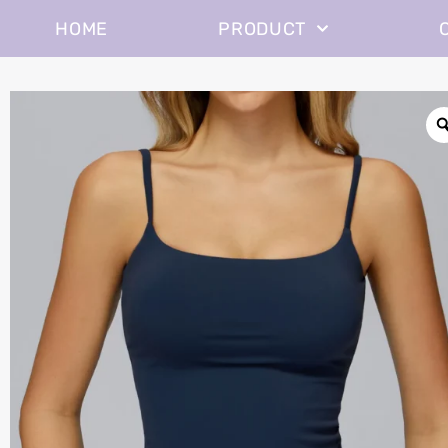
HOME
PRODUCT