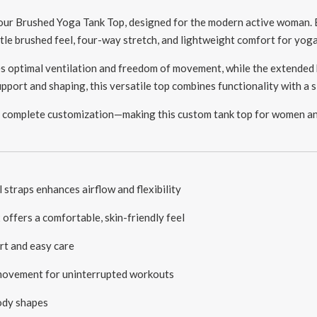
 our Brushed Yoga Tank Top, designed for the modern active woman.
entle brushed feel, four-way stretch, and lightweight comfort for yog
s optimal ventilation and freedom of movement, while the extended 
port and shaping, this versatile top combines functionality with a s
 complete customization—making this custom tank top for women an i
straps enhances airflow and flexibility
ffers a comfortable, skin-friendly feel
t and easy care
 movement for uninterrupted workouts
body shapes