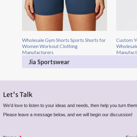
Wholesale Gym Shorts Sports Shorts for
Custom Y
Women Workout Clothing
Wholesale
Manufacturers
Manufactu
Jia Sportswear
Let's Talk
We’d love to listen to your ideas and needs, then help you turn them 
Please leave a message below, and we will begin our discussion!