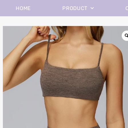
HOME
PRODUCT