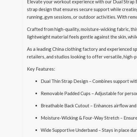
Elevate your workout experience with our Dual Strap Ba
strap design that ensures secure support while creatin
running, gym sessions, or outdoor activities. With re
Crafted from high-quality, moisture-wicking fabric, th
lightweight material feels gentle against the skin, whi
As a leading China clothing factory and experienced spo
retailers, and studios looking to offer versatile, high
Key Features:
Dual Thin Strap Design – Combines support with
Removable Padded Cups – Adjustable for perso
Breathable Back Cutout – Enhances airflow and 
Moisture-Wicking & Four-Way Stretch – Ensures 
Wide Supportive Underband – Stays in place d