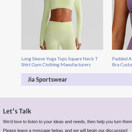
Long Sleeve Yoga Tops​ Square Neck T
Padded At
Shirt Gym Clothing Manufacturers
Bra Cust
Jia Sportswear
Let's Talk
We’d love to listen to your ideas and needs, then help you turn them 
Please leave a message below, and we will begin our discussion!