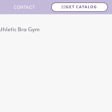
CONTACT
GET CATALOG
thletic Bra Gym