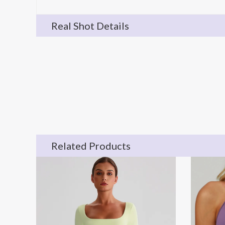
Real Shot Details
Related Products