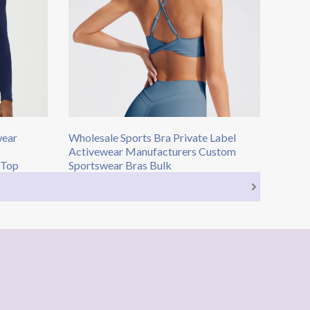
wear
Wholesale Sports Bra Private Label
Activewear Manufacturers Custom
 Top
Sportswear Bras Bulk