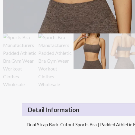
Detail Information
Dual Strap Back-Cutout Sports Bra | Padded Athletic 