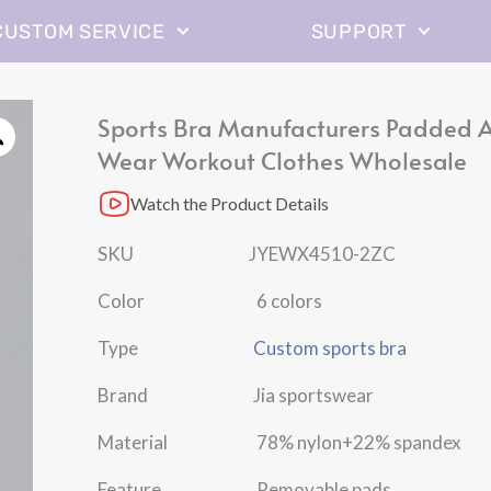
CUSTOM SERVICE
SUPPORT
Sports Bra Manufacturers Padded A
Wear Workout Clothes Wholesale
Watch the Product Details
SKU JYEWX4510-2ZC
Color 6 colors
Type
Custom sports bra
Brand Jia sportswear
Material 78% nylon+22% spandex
Feature Removable pads