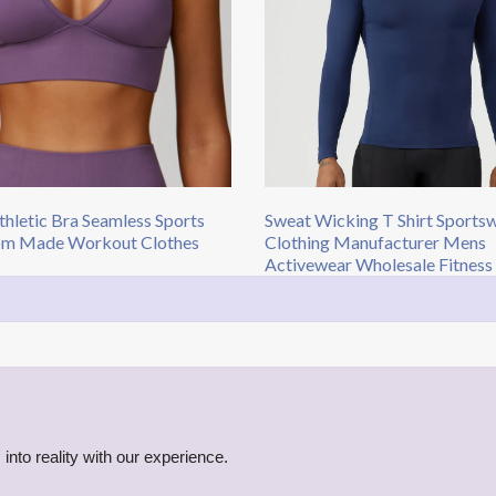
hletic Bra Seamless Sports
Sweat Wicking T Shirt Sports
om Made Workout Clothes
Clothing Manufacturer Mens
Activewear Wholesale Fitness
into reality with our experience.