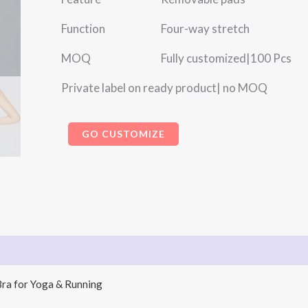
Function Four-way stretch
MOQ Fully customized|100 Pcs
Private label on ready product| no MOQ
GO CUSTOMIZE
Bra for Yoga & Running