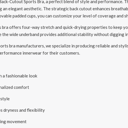
ck-Cutout Sports Bra, a perfect blend of style and performance. Thi
g an elegant aesthetic. The strategic back cutout enhances breathabi
movable padded cups, you can customize your level of coverage and 
is bra offers four-way stretch and quick-drying properties to keep y
le the wide underband provides additional stability without digging in
rts bra manufacturers, we specialize in producing reliable and stylish
-performance innerwear for their customers.
 a fashionable look
nalized comfort
style
dryness and flexibility
uring movement