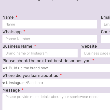
Name
Emai
Whatsapp
Cou
Business Name
Website
Please check the box that best describes you
Where did you learn about us
Message