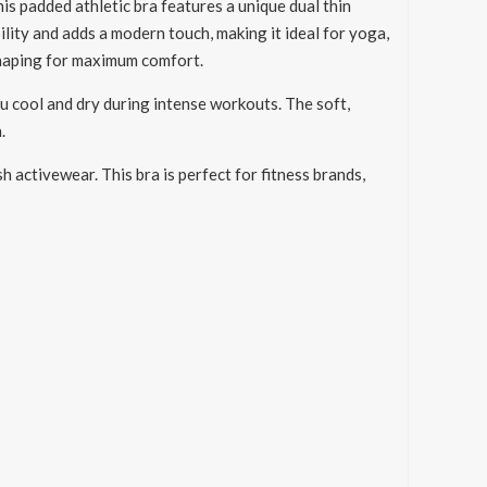
s padded athletic bra features a unique dual thin
lity and adds a modern touch, making it ideal for yoga,
shaping for maximum comfort.
ou cool and dry during intense workouts. The soft,
.
 activewear. This bra is perfect for fitness brands,