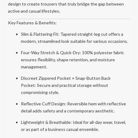
design to create trousers that truly bridge the gap between
active and casual lifestyles.
Key Features & Benefits:
Slim & Flattering Fit: Tapered straight-leg cut offers a
modern, streamlined look suitable for various occasions.
Four-Way Stretch & Quick-Dry: 100% polyester fabric
ensures flexibility, shape retention, and moisture
management.
Discreet Zippered Pocket + Snap-Button Back
Pocket: Secure and practical storage without
compromising style.
Reflective Cuff Design: Reversible hem with reflective
detail adds safety and a contemporary aesthetic.
Lightweight & Breathable: Ideal for all-day wear, travel,
or as part of a business casual ensemble.