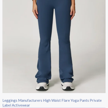
Leggings Manufacturers High Waist Flare Yoga Pants Private
Label Activewear