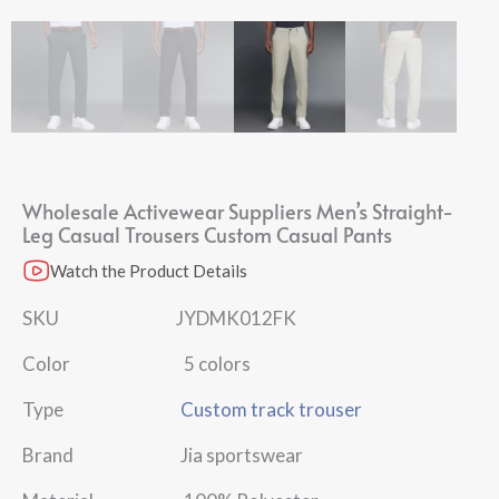
Wholesale Activewear Suppliers Men’s Straight-
Leg Casual Trousers Custom Casual Pants
Watch the Product Details
SKU JYDMK012FK
Color 5 colors
Type
Custom track trouser
Brand Jia sportswear