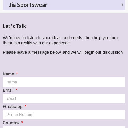
Jia Sportswear
Let's Talk
We’d love to listen to your ideas and needs, then help you turn
them into reality with our experience.
Please leave a message below, and we will begin our discussion!
Name
Email
Whatsapp
Country