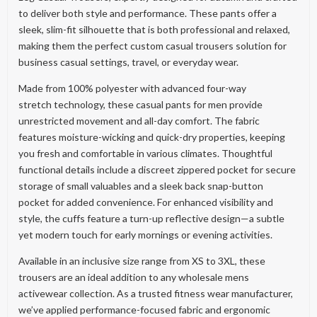
to deliver both style and performance. These pants offer a
sleek, slim-fit silhouette that is both professional and relaxed,
making them the perfect custom casual trousers solution for
business casual settings, travel, or everyday wear.
Made from 100% polyester with advanced four-way
stretch technology, these casual pants for men provide
unrestricted movement and all-day comfort. The fabric
features moisture-wicking and quick-dry properties, keeping
you fresh and comfortable in various climates. Thoughtful
functional details include a discreet zippered pocket for secure
storage of small valuables and a sleek back snap-button
pocket for added convenience. For enhanced visibility and
style, the cuffs feature a turn-up reflective design—a subtle
yet modern touch for early mornings or evening activities.
Available in an inclusive size range from XS to 3XL, these
trousers are an ideal addition to any wholesale mens
activewear collection. As a trusted fitness wear manufacturer,
we’ve applied performance-focused fabric and ergonomic