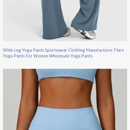
Wide Leg Yoga Pants​ Sportswear Clothing Manufacturer Flare
Yoga Pants For Women Wholesale Yoga Pants