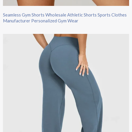
Seamless Gym Shorts Wholesale Athletic Shorts Sports Clothes
Manufacturer Personalized Gym Wear