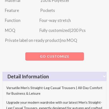
Material 100% Polyester
Feature Pockets
Function Four-way stretch
MOQ Fully customized|200 Pcs
Private label on ready product|no MOQ
GO CUSTOMIZE
Detail Information
Versatile Men’s Straight-Leg Casual Trousers | All-Day Comfort
for Business & Leisure
Upgrade your modern wardrobe with our latest Men’s Straight-
Leg Casual Trousers, expertly designed for autumn and crafted