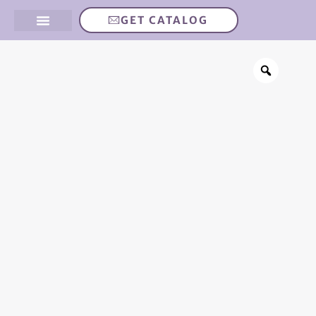
GET CATALOG