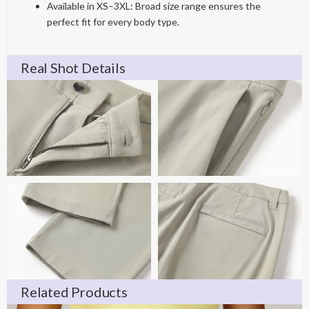
Available in XS–3XL: Broad size range ensures the
perfect fit for every body type.
Real Shot Details
Related Products