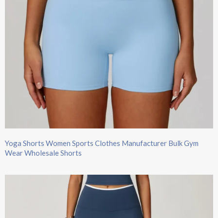
Yoga Shorts Women Sports Clothes Manufacturer Bulk Gym
Wear Wholesale Shorts