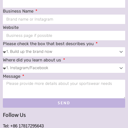
Business Name
Website
Please check the box that best describes you
Where did you learn about us
Message
SEND
Follow Us
Tel: +86 17817295643