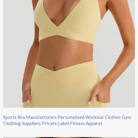
Sports Bra Manufacturers Personalised Workout Clothes Gym
Clothing Suppliers Private Label Fitness Apparel