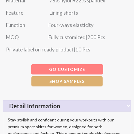
Material 78% nylon+22% spandex
Feature Lining shorts
Function Four-ways elasticity
MOQ Fully customized|200 Pcs
Private label on ready product|10 Pcs
GO CUSTOMIZE
SHOP SAMPLES
Detail Information
Stay stylish and confident during your workouts with our
premium sport skirts for women, designed for both
performance and fashion. This womens tennis skirt features