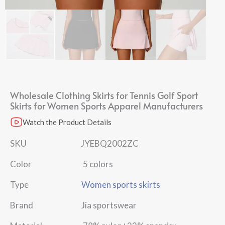
Wholesale Clothing Skirts​ for Tennis Golf Sport
Skirts for Women​ Sports Apparel Manufacturers
Watch the Product Details
SKU JYEBQ2002ZC
Color 5 colors
Type
Women sports skirts
Brand Jia sportswear