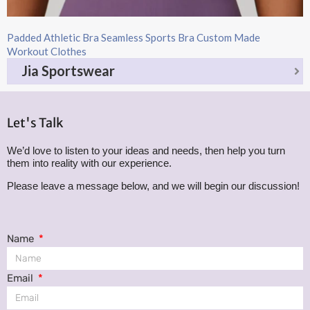
Padded Athletic Bra Seamless Sports Bra Custom Made
Workout Clothes
Jia Sportswear
Let's Talk
We’d love to listen to your ideas and needs, then help you turn
them into reality with our experience.
Please leave a message below, and we will begin our discussion!
Name
Email