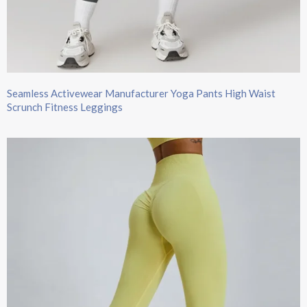
Seamless Activewear Manufacturer Yoga Pants High Waist
Scrunch Fitness Leggings