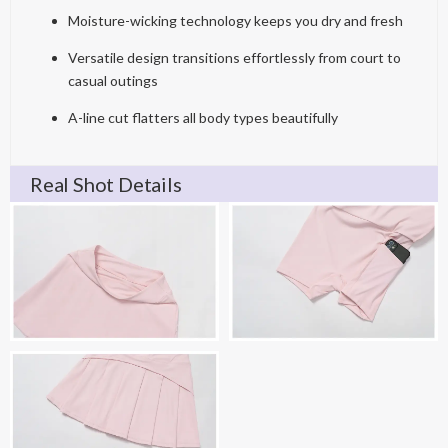
Moisture-wicking technology keeps you dry and fresh
Versatile design transitions effortlessly from court to
casual outings
A-line cut flatters all body types beautifully
Real Shot Details