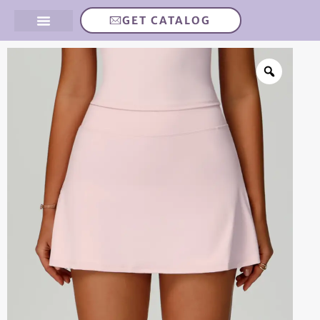
GET CATALOG