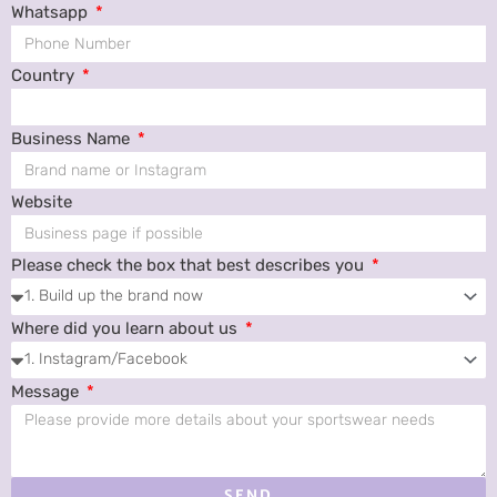
Whatsapp
Country
Business Name
Website
Please check the box that best describes you
Where did you learn about us
Message
SEND