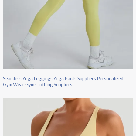
Seamless Yoga Leggings Yoga Pants Suppliers Personalized
Gym Wear Gym Clothing Suppliers