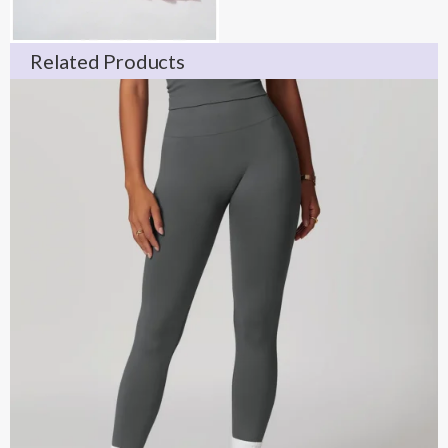
Related Products