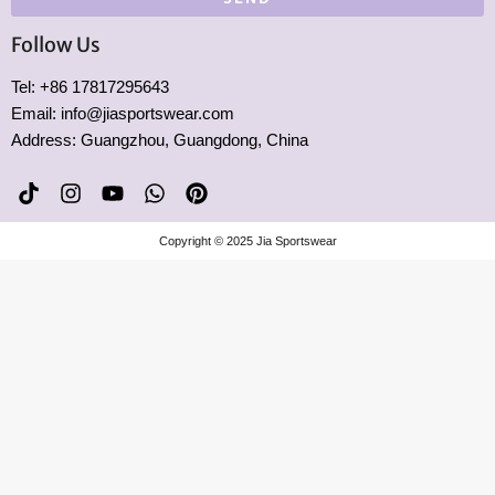
Follow Us
Tel: +86 17817295643
Email: info@jiasportswear.com
Address: Guangzhou, Guangdong, China
T
I
Y
W
P
i
n
o
h
i
k
s
u
a
n
Copyright © 2025 Jia Sportswear
t
t
t
t
t
o
a
u
s
e
k
g
b
a
r
r
e
p
e
a
p
s
m
t