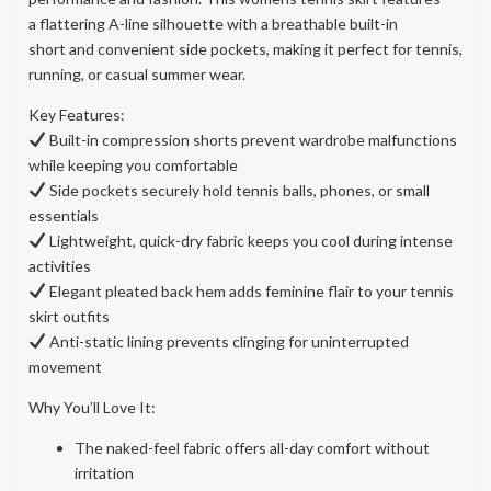
a flattering A-line silhouette with a breathable built-in
short and convenient side pockets, making it perfect for tennis,
running, or casual summer wear.
Key Features:
Built-in compression shorts prevent wardrobe malfunctions
while keeping you comfortable
Side pockets securely hold tennis balls, phones, or small
essentials
Lightweight, quick-dry fabric keeps you cool during intense
activities
Elegant pleated back hem adds feminine flair to your tennis
skirt outfits
Anti-static lining prevents clinging for uninterrupted
movement
Why You’ll Love It:
The naked-feel fabric offers all-day comfort without
irritation