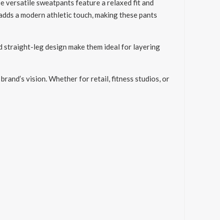
 versatile sweatpants feature a relaxed fit and
s adds a modern athletic touch, making these pants
d straight-leg design make them ideal for layering
and’s vision. Whether for retail, fitness studios, or