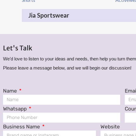
Jia Sportswear
Let's Talk
We’d love to listen to your ideas and needs, then help you turn them 
Please leave a message below, and we will begin our discussion!
Name
Emai
Whatsapp
Cou
Business Name
Website