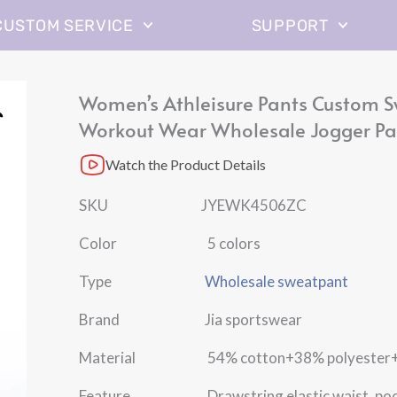
CUSTOM SERVICE
SUPPORT
Women’s Athleisure Pants Custom 
Workout Wear Wholesale Jogger Pa
Watch the Product Details
SKU JYEWK4506ZC
Color 5 colors
Type
Wholesale sweatpant
Brand Jia sportswear
Material 54% cotton+38% polyester+8
Feature Drawstring elastic waist, poc