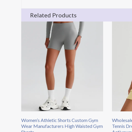
Related Products
Women’s Athletic Shorts​ Custom Gym
Wholesale
Wear Manufacturers​ High Waisted Gym
Tennis Dr
Shorts
Activewea