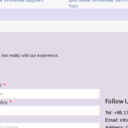
Tops
into reality with our experience.
l
Follow 
ntry
Tel: +86 
Email: in
Address: 