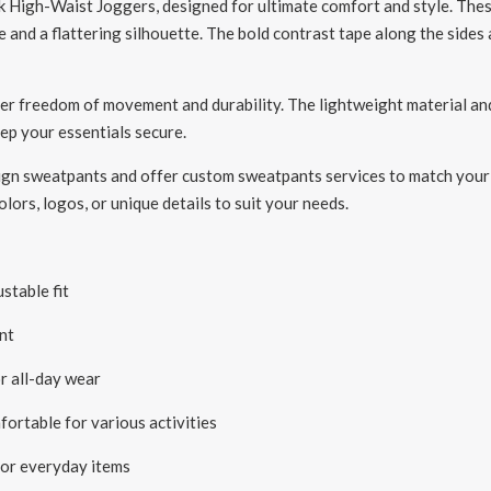
High-Waist Joggers, designed for ultimate comfort and style. These
e and a flattering silhouette. The bold contrast tape along the side
fer freedom of movement and durability. The lightweight material an
eep your essentials secure.
ign sweatpants and offer custom sweatpants services to match your br
lors, logos, or unique details to suit your needs.
stable fit
nt
r all-day wear
ortable for various activities
for everyday items