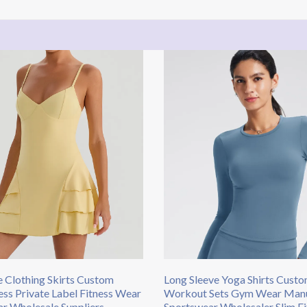
 Clothing Skirts​ Custom
Long Sleeve Yoga Shirts Cust
ess Private Label Fitness Wear
Workout Sets Gym Wear Manu
r Wholesale Suppliers
Sportswear Wholesaler Slim Fi