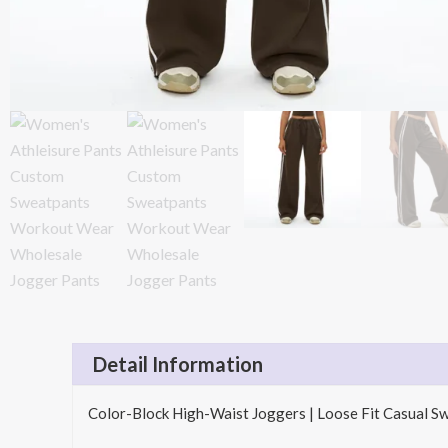
Detail Information
Color-Block High-Waist Joggers | Loose Fit Casual S