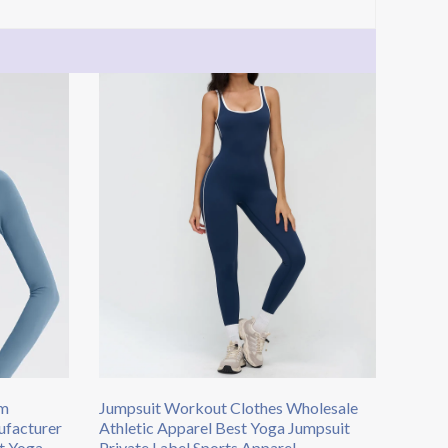
om
Jumpsuit Workout Clothes Wholesale
facturer
Athletic Apparel Best Yoga Jumpsuit
t Yoga
Private Label Sports Apparel