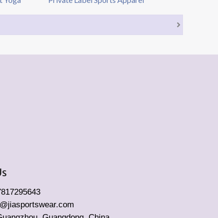
Us
17817295643
fo@jiasportswear.com
Guangzhou, Guangdong, China