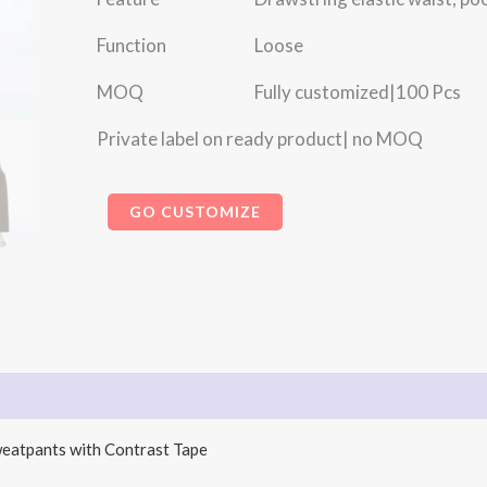
Function Loose
MOQ Fully customized|100 Pcs
Private label on ready product| no MOQ
GO CUSTOMIZE
weatpants with Contrast Tape