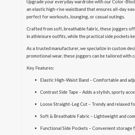
Upgrade your everyday wardrobe with our Color-Block 
an elastic high-rise waistband that ensures all-day eas
perfect for workouts, lounging, or casual outings.
Crafted from soft, breathable fabric, these joggers of
in athleisure outfits, while the practical side pockets k
As a trusted manufacturer, we specialize in custom des
promotional wear, these joggers can be tailored with co
Key Features:
Elastic High-Waist Band – Comfortable and adju
Contrast Side Tape – Adds a stylish, sporty acce
Loose Straight-Leg Cut – Trendy and relaxed fo
Soft & Breathable Fabric – Lightweight and comf
Functional Side Pockets – Convenient storage 