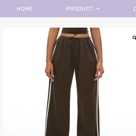
HOME
PRODUCT