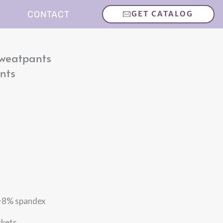
CONTACT
GET CATALOG
Sweatpants
nts
% spandex
kets