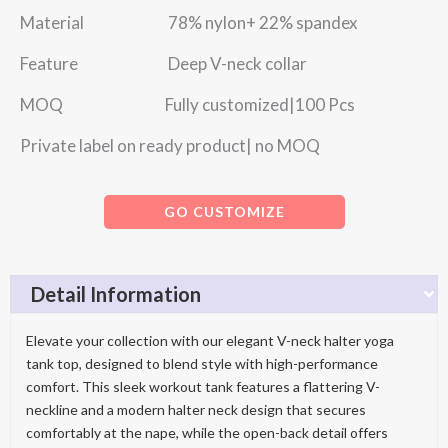
Material 78% nylon+ 22% spandex
Feature Deep V-neck collar
MOQ Fully customized|100 Pcs
Private label on ready product| no MOQ
GO CUSTOMIZE
Detail Information
Elevate your collection with our elegant V-neck halter yoga
tank top, designed to blend style with high-performance
comfort. This sleek workout tank features a flattering V-
neckline and a modern halter neck design that secures
comfortably at the nape, while the open-back detail offers