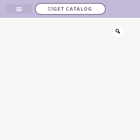
GET CATALOG