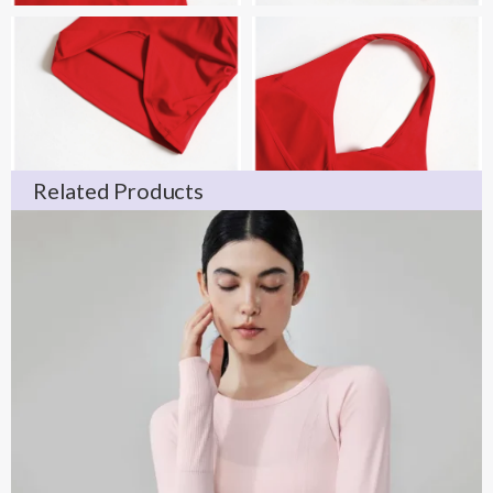
Related Products