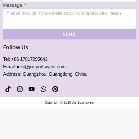
Message
SEND
Follow Us
Tel: +86 17817295643
Email: info@jiasportswear.com
Address: Guangzhou, Guangdong, China
T
I
Y
W
P
i
n
o
h
i
k
s
u
a
n
Copyright © 2025 Jia Sportswear
t
t
t
t
t
o
a
u
s
e
k
g
b
a
r
r
e
p
e
a
p
s
m
t