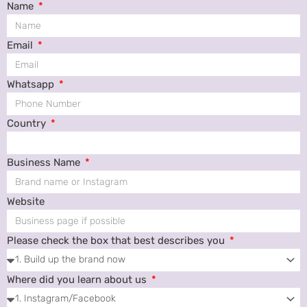
Name
Email
Whatsapp
Country
Business Name
Website
Please check the box that best describes you
Where did you learn about us