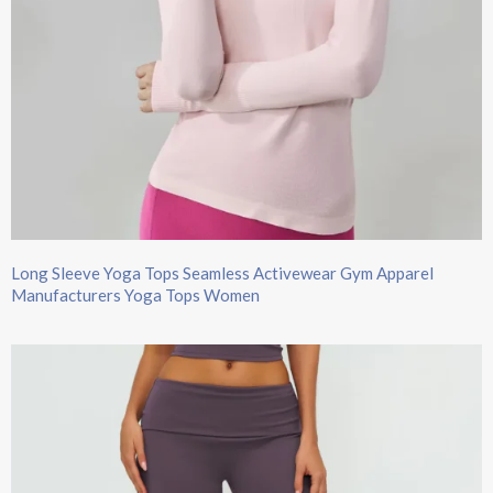
Long Sleeve Yoga Tops​ Seamless Activewear Gym Apparel
Manufacturers Yoga Tops Women​