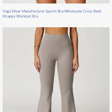
Yoga Wear Manufacturer Sports Bra Wholesale Cross Back
Strappy Workout Bra