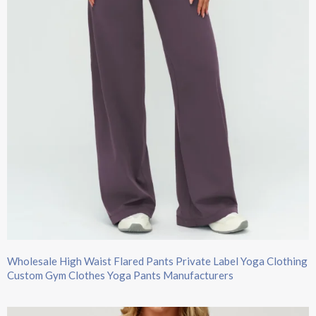
Wholesale High Waist Flared Pants Private Label Yoga Clothing
Custom Gym Clothes Yoga Pants Manufacturers