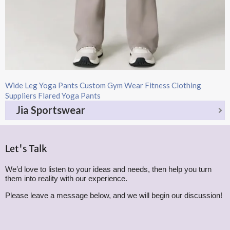
Wide Leg Yoga Pants​ Custom Gym Wear Fitness Clothing
Suppliers Flared Yoga Pants
Jia Sportswear
Let's Talk
We’d love to listen to your ideas and needs, then help you turn
them into reality with our experience.
Please leave a message below, and we will begin our discussion!