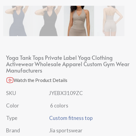
Yoga Tank Tops Private Label Yoga Clothing
Activewear Wholesale Apparel Custom Gym Wear
Manufacturers
Watch the Product Details
SKU JYEBX3109ZC
Color 6 colors
Type
Custom fitness top
Brand Jia sportswear