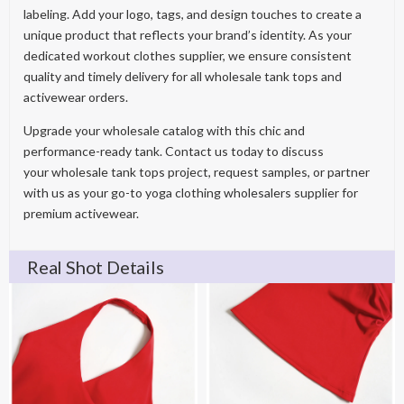
labeling. Add your logo, tags, and design touches to create a
unique product that reflects your brand’s identity. As your
dedicated workout clothes supplier, we ensure consistent
quality and timely delivery for all wholesale tank tops and
activewear orders.
Upgrade your wholesale catalog with this chic and
performance-ready tank. Contact us today to discuss
your wholesale tank tops project, request samples, or partner
with us as your go-to yoga clothing wholesalers supplier for
premium activewear.
Real Shot Details