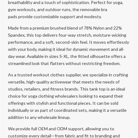
breathability and a touch of sophistication. Perfect for yoga,
gym workouts, and outdoor runs, the removable bra
pads provide customizable support and modesty.
Made from a premium brushed blend of 78% Nylon and 22%
Spandex, this top delivers four-way stretch, moisture-wicking
performance, and a soft, second-skin feel. It moves effortlessly
with your body, making it ideal for dynamic movement and all-
day wear. Available in sizes S-XL, the fitted silhouette offers a
streamlined look that flatters without restricting freedom.
As a trusted workout clothes supplier, we specialize in crafting
versatile, high-quality activewear that meets the needs of
studios, retailers, and fitness brands. This tank top is an ideal
choice for yoga clothing wholesalers looking to expand their
offerings with stylish and functional pieces. It can be sold
individually or as part of coordinated sets, making it a versatile
addition to any wholesale lineup.
We provide full OEM and ODM support, allowing you to
customize every detail—from fabric and fit to branding and