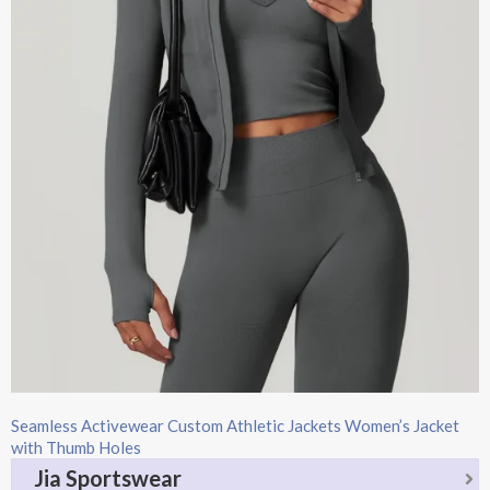
Seamless Activewear Custom Athletic Jackets Women’s Jacket
with Thumb Holes
Jia Sportswear