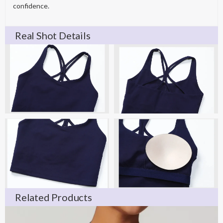
confidence.
Real Shot Details
Related Products