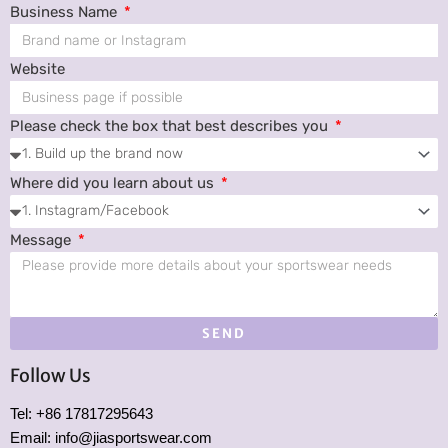
Business Name
Website
Please check the box that best describes you
Where did you learn about us
Message
SEND
Follow Us
Tel: +86 17817295643
Email: info@jiasportswear.com