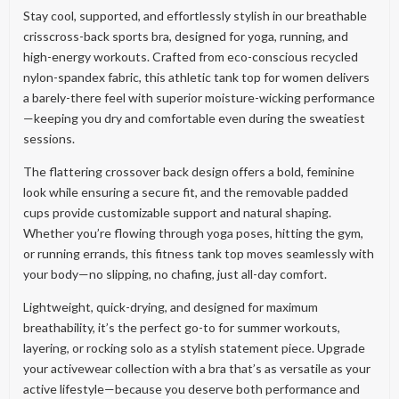
Stay cool, supported, and effortlessly stylish in our breathable
crisscross-back sports bra, designed for yoga, running, and
high-energy workouts. Crafted from eco-conscious recycled
nylon-spandex fabric, this athletic tank top for women delivers
a barely-there feel with superior moisture-wicking performance
—keeping you dry and comfortable even during the sweatiest
sessions.
The flattering crossover back design offers a bold, feminine
look while ensuring a secure fit, and the removable padded
cups provide customizable support and natural shaping.
Whether you’re flowing through yoga poses, hitting the gym,
or running errands, this fitness tank top moves seamlessly with
your body—no slipping, no chafing, just all-day comfort.
Lightweight, quick-drying, and designed for maximum
breathability, it’s the perfect go-to for summer workouts,
layering, or rocking solo as a stylish statement piece. Upgrade
your activewear collection with a bra that’s as versatile as your
active lifestyle—because you deserve both performance and