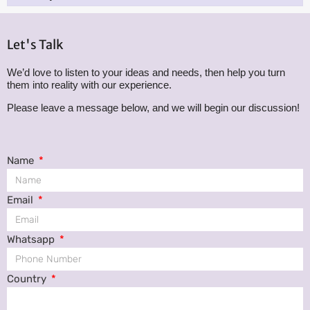
Let's Talk
We’d love to listen to your ideas and needs, then help you turn
them into reality with our experience.
Please leave a message below, and we will begin our discussion!
Name
Email
Whatsapp
Country