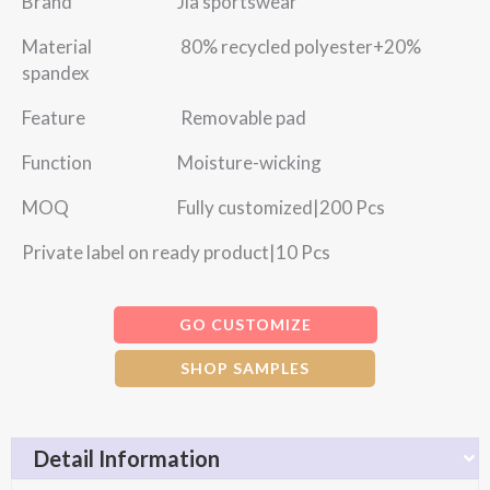
Brand Jia sportswear
Material 80% recycled polyester+20%
spandex
Feature Removable pad
Function Moisture-wicking
MOQ Fully customized|200 Pcs
Private label on ready product|10 Pcs
GO CUSTOMIZE
SHOP SAMPLES
Detail Information