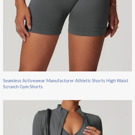
Seamless Activewear Manufacturer Athletic Shorts High Waist
Scrunch Gym Shorts