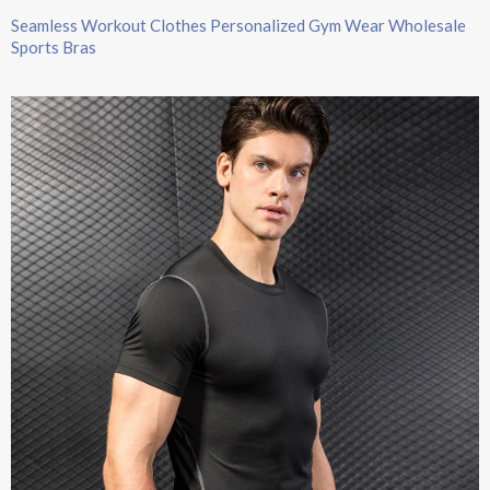
Seamless Workout Clothes Personalized Gym Wear Wholesale
Sports Bras