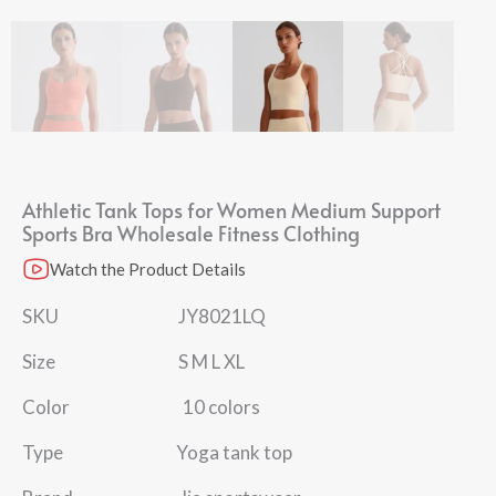
Athletic Tank Tops for Women Medium Support
Sports Bra Wholesale Fitness Clothing
Watch the Product Details
SKU JY8021LQ
Size S M L XL
Color 10 colors
Type Yoga tank top