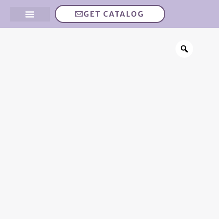
GET CATALOG