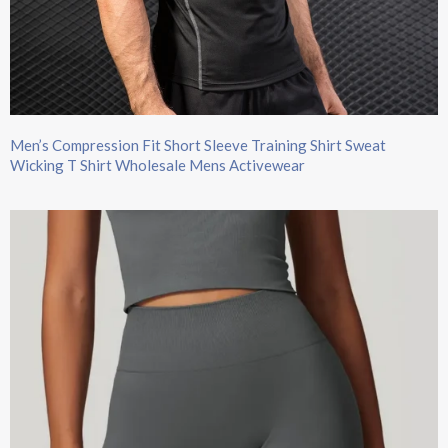
Men’s Compression Fit Short Sleeve Training Shirt Sweat
Wicking T Shirt Wholesale Mens Activewear