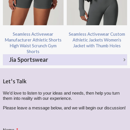
Seamless Activewear
Seamless Activewear Custom
Manufacturer Athletic Shorts
Athletic Jackets Women’s
High Waist Scrunch Gym
Jacket with Thumb Holes
Shorts
Jia Sportswear
Let's Talk
We’d love to listen to your ideas and needs, then help you turn
them into reality with our experience.
Please leave a message below, and we will begin our discussion!
Name