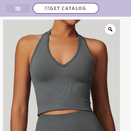
GET CATALOG