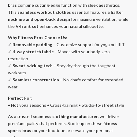
bras
combine cutting-edge function with sleek aesthetics.
This
seamless workout clothes
essential features a
halter
neckline and open-back design
for maximum ventilation, while
the
V-front cut
enhances your natural silhouette.
Why Fitness Pros Choose Us:
✓
Removable padding
– Customize support for yoga or HIIT
✓
4-way stretch fabric
– Moves with your body, zero
restriction
✓
Sweat-wicking tech
– Stay dry through the toughest
workouts
✓
Seamless construction
– No-chafe comfort for extended
wear
Perfect For:
• Hot yoga sessions • Cross-training • Studio-to-street style
As a trusted
seamless clothing manufacturer
, we deliver
premium quality that performs. Stock up on these
fitness
sports bras
for your boutique or elevate your personal