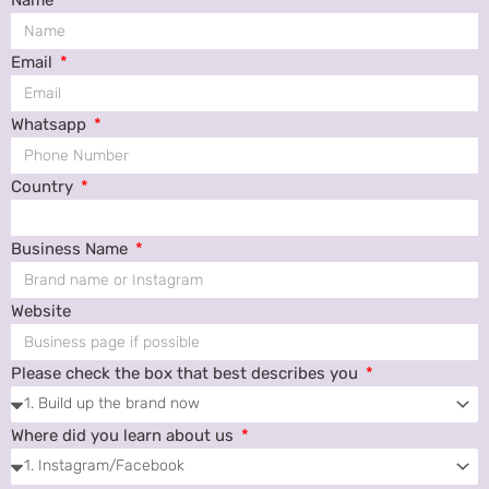
Email
Whatsapp
Country
Business Name
Website
Please check the box that best describes you
Where did you learn about us