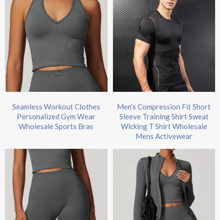
Seamless Workout Clothes
Men’s Compression Fit Short
Personalized Gym Wear
Sleeve Training Shirt Sweat
Wholesale Sports Bras
Wicking T Shirt Wholesale
Mens Activewear