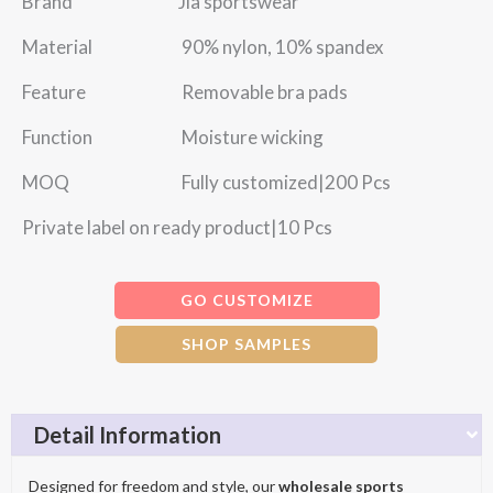
Brand Jia sportswear
Material 90% nylon, 10% spandex
Feature Removable bra pads
Function Moisture wicking
MOQ Fully customized|200 Pcs
Private label on ready product|10 Pcs
GO CUSTOMIZE
SHOP SAMPLES
Detail Information
Designed for freedom and style, our
wholesale sports