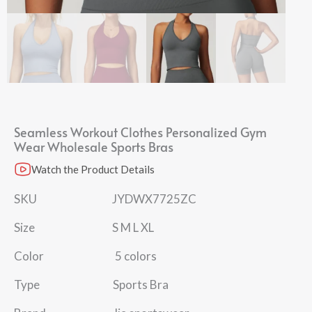
Seamless Workout Clothes Personalized Gym
Wear Wholesale Sports Bras
Watch the Product Details
SKU JYDWX7725ZC
Size S M L XL
Color 5 colors
Type Sports Bra