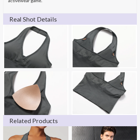
activewear game.
Real Shot Details
Related Products