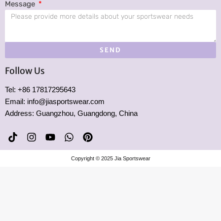
Message
SEND
Follow Us
Tel: +86 17817295643
Email: info@jiasportswear.com
Address: Guangzhou, Guangdong, China
T
I
Y
W
P
i
n
o
h
i
k
s
u
a
n
Copyright © 2025 Jia Sportswear
t
t
t
t
t
o
a
u
s
e
k
g
b
a
r
r
e
p
e
a
p
s
m
t