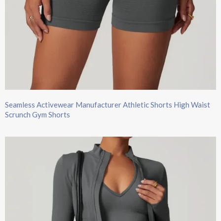
Seamless Activewear Manufacturer Athletic Shorts High Waist
Scrunch Gym Shorts