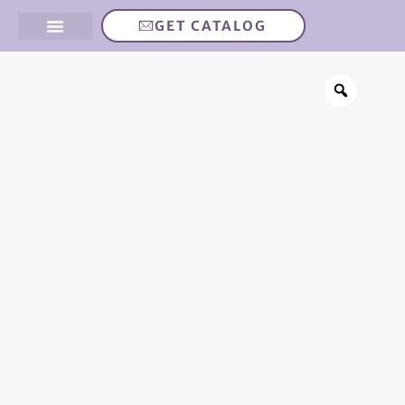
GET CATALOG