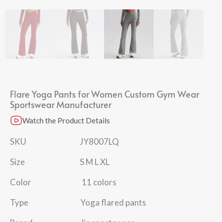
Flare Yoga Pants for Women​ Custom Gym Wear​
Sportswear Manufacturer​
Watch the Product Details
SKU JY8007LQ
Size S M L XL
Color 11 colors
Type Yoga flared pants