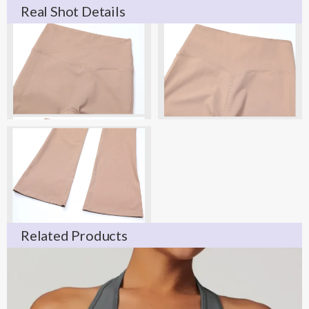
Real Shot Details
Related Products