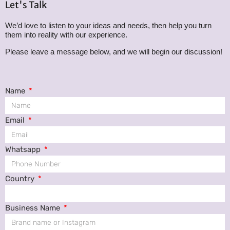
Let's Talk
We’d love to listen to your ideas and needs, then help you turn
them into reality with our experience.
Please leave a message below, and we will begin our discussion!
Name
Email
Whatsapp
Country
Business Name