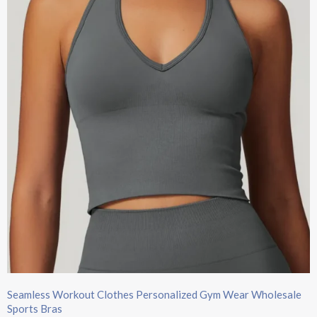
Seamless Workout Clothes Personalized Gym Wear Wholesale
Sports Bras