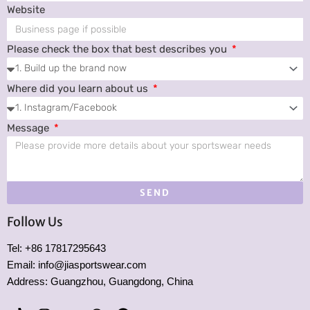
Website
Please check the box that best describes you
Where did you learn about us
Message
SEND
Follow Us
Tel: +86 17817295643
Email: info@jiasportswear.com
Address: Guangzhou, Guangdong, China
T
I
Y
W
P