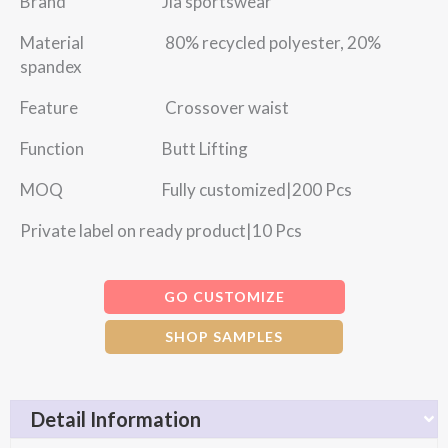
Brand Jia sportswear
Material 80% recycled polyester, 20%
spandex
Feature Crossover waist
Function Butt Lifting
MOQ Fully customized|200 Pcs
Private label on ready product|10 Pcs
GO CUSTOMIZE
SHOP SAMPLES
Detail Information