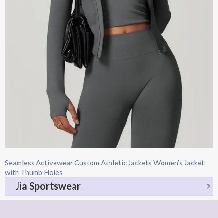
Seamless Activewear Custom Athletic Jackets Women’s Jacket
with Thumb Holes
Jia Sportswear