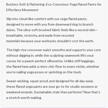
Buttery-Soft & Flattering: Eco-Conscious Yoga Flared Pants for
Effortless Movement
Slip into cloud-like comfort with our yoga flared pants,
designed to move with you from downward dog to brunch
dates. The ultra-soft brushed fabric feels like a second skin—
breathable, stretchy, and made from recycled
materials because your workouts shouldn’t cost the earth.
The high-rise crossover waist smooths and supports your core
without digging in, while the sculpting seamwork lifts your
curves for a peach-perfect silhouette. Unlike stiff leggings,
the flared hem adds a retro-chic flow to every stride, whether
you’re nailing yoga poses or sprinting on the track.
Sweat-wicking, squat-proof, and designed for all-day wear,
these flared yoga pants are your go-to for studio sessions or
weekend errands. Sustainable style that performs? Now that’s
a stretch worth making.