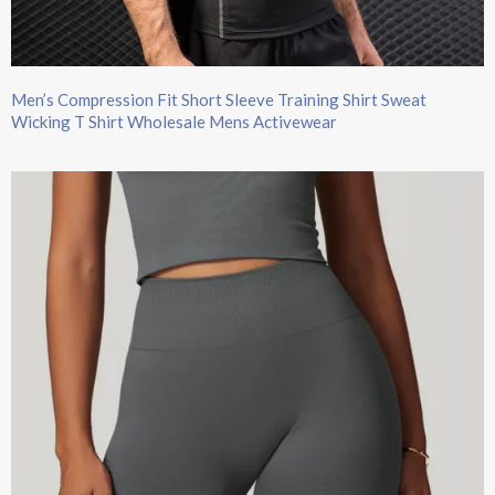
Men’s Compression Fit Short Sleeve Training Shirt Sweat
Wicking T Shirt Wholesale Mens Activewear