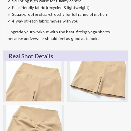
✓ Sculpting high waist for tummy control
✓ Eco-friendly fabric (recycled & lightweight)
✓ Squat-proof & ultra-stretchy for full range of motion
✓ 4-way stretch fabric moves with you
Upgrade your workout with the best-fitting yoga shorts—
because activewear should feel as good as it looks.
Real Shot Details