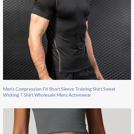
Men’s Compression Fit Short Sleeve Training Shirt Sweat
Wicking T Shirt Wholesale Mens Activewear