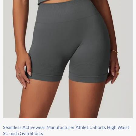
Seamless Activewear Manufacturer Athletic Shorts High Waist
Scrunch Gym Shorts