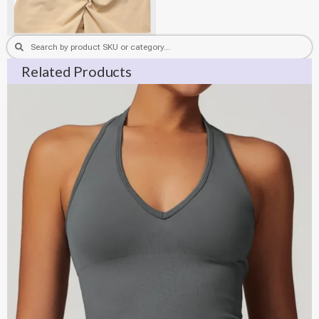
Search
Search
Related Products