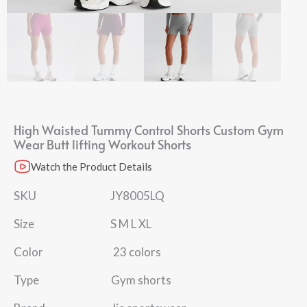
High Waisted Tummy Control Shorts​ Custom Gym
Wear Butt lifting Workout Shorts
Watch the Product Details
SKU JY8005LQ
Size S M L XL
Color 23 colors
Type Gym shorts