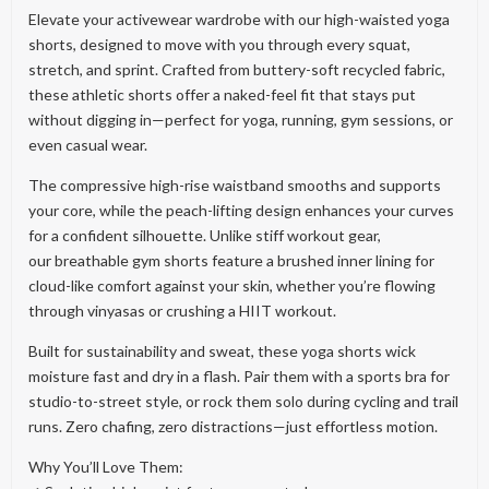
Elevate your activewear wardrobe with our high-waisted yoga
shorts, designed to move with you through every squat,
stretch, and sprint. Crafted from buttery-soft recycled fabric,
these athletic shorts offer a naked-feel fit that stays put
without digging in—perfect for yoga, running, gym sessions, or
even casual wear.
The compressive high-rise waistband smooths and supports
your core, while the peach-lifting design enhances your curves
for a confident silhouette. Unlike stiff workout gear,
our breathable gym shorts feature a brushed inner lining for
cloud-like comfort against your skin, whether you’re flowing
through vinyasas or crushing a HIIT workout.
Built for sustainability and sweat, these yoga shorts wick
moisture fast and dry in a flash. Pair them with a sports bra for
studio-to-street style, or rock them solo during cycling and trail
runs. Zero chafing, zero distractions—just effortless motion.
Why You’ll Love Them: