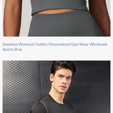
Seamless Workout Clothes Personalized Gym Wear Wholesale
Sports Bras