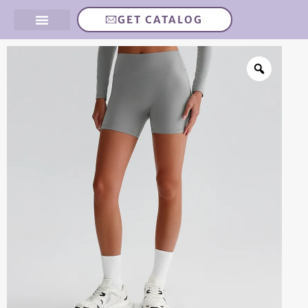
GET CATALOG