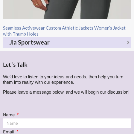
Seamless Activewear Custom Athletic Jackets Women’s Jacket
with Thumb Holes
Jia Sportswear
Let's Talk
We’d love to listen to your ideas and needs, then help you turn
them into reality with our experience.
Please leave a message below, and we will begin our discussion!
Name
Email