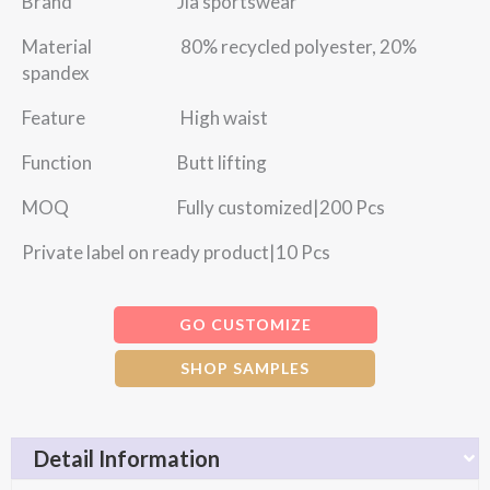
Brand Jia sportswear
Material 80% recycled polyester, 20%
spandex
Feature High waist
Function Butt lifting
MOQ Fully customized|200 Pcs
Private label on ready product|10 Pcs
GO CUSTOMIZE
SHOP SAMPLES
Detail Information