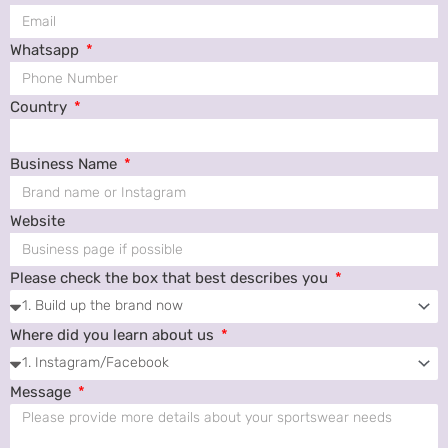
Whatsapp
Country
Business Name
Website
Please check the box that best describes you
Where did you learn about us
Message