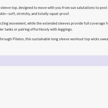
g sleeve top, designed to move with you from sun salutations to po
 skin—soft, stretchy, and totally squat-proof.
icting movement, while the extended sleeves provide full coverage fo
der tanks or pairing effortlessly with leggings.
rough Pilates, this sustainable long sleeve workout top wicks swea