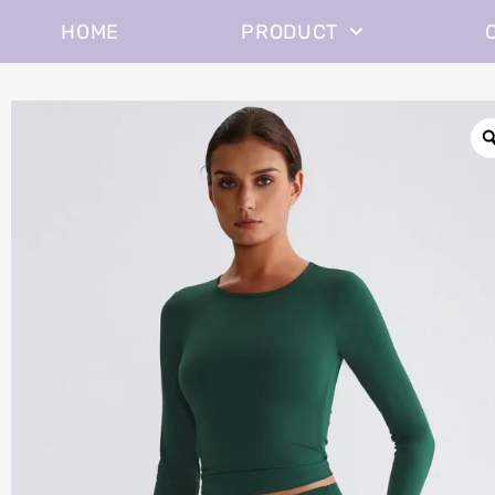
HOME
PRODUCT