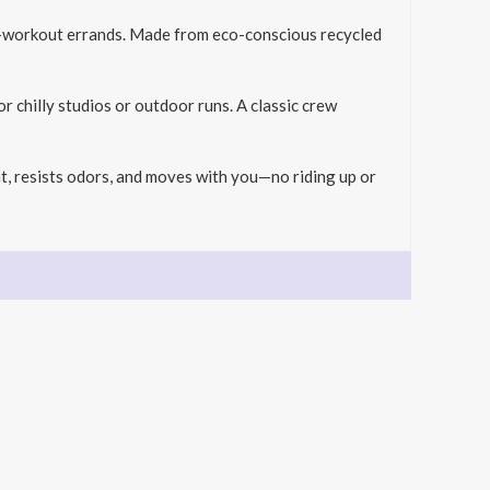
st-workout errands. Made from eco-conscious recycled
r chilly studios or outdoor runs. A classic crew
t, resists odors, and moves with you—no riding up or