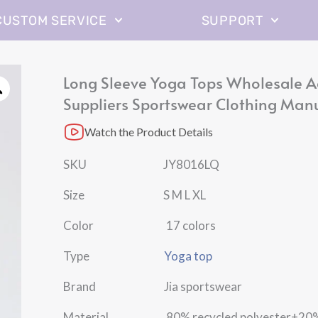
CUSTOM SERVICE
SUPPORT
Long Sleeve Yoga Tops Wholesale A
Suppliers Sportswear Clothing Man
Watch the Product Details
SKU JY8016LQ
Size S M L XL
Color 17 colors
Type
Yoga top
Brand Jia sportswear
Material 80% recycled polyester+20%