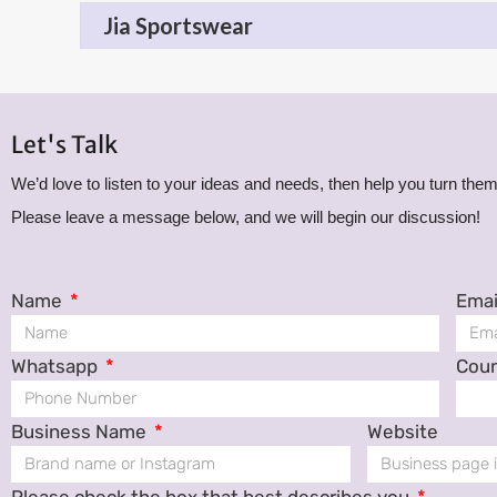
Jia Sportswear
Let's Talk
We’d love to listen to your ideas and needs, then help you turn them 
Please leave a message below, and we will begin our discussion!
Name
Emai
Whatsapp
Cou
Business Name
Website