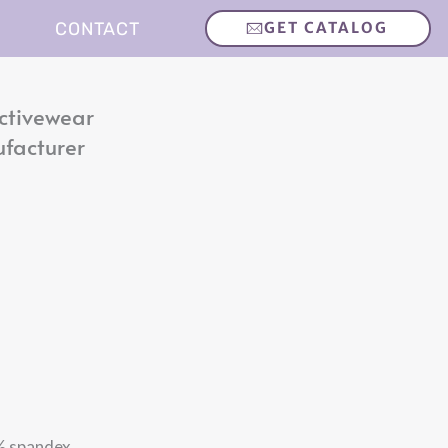
CONTACT
GET CATALOG
ctivewear
ufacturer
 spandex