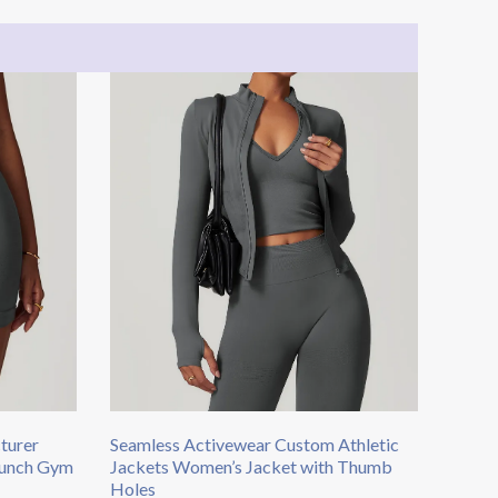
turer
Seamless Activewear Custom Athletic
crunch Gym
Jackets Women’s Jacket with Thumb
Holes