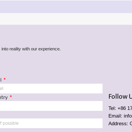
into reality with our experience.
l
Follow 
ntry
Tel: +86 
Email: in
Address: 