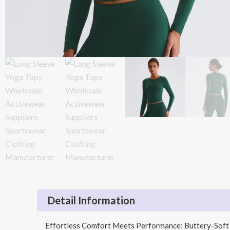
Detail Information
Effortless Comfort Meets Performance: Buttery-Soft