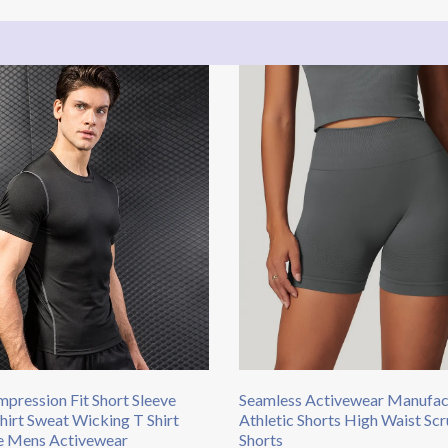
pression Fit Short Sleeve
Seamless Activewear Manufac
Shirt Sweat Wicking T Shirt
Athletic Shorts High Waist S
e Mens Activewear
Shorts