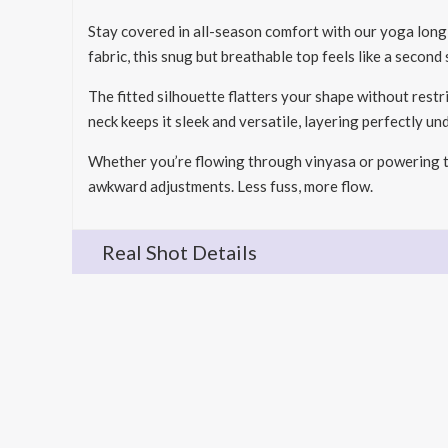
Stay covered in all-season comfort with our yoga lon
fabric, this snug but breathable top feels like a second
The fitted silhouette flatters your shape without restr
neck keeps it sleek and versatile, layering perfectly un
Whether you’re flowing through vinyasa or powering th
awkward adjustments. Less fuss, more flow.
Real Shot Details