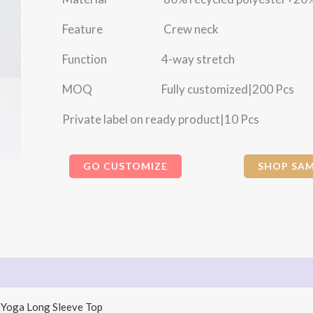
Feature Crew neck
Function 4-way stretch
MOQ Fully customized|200 Pcs
Private label on ready product|10 Pcs
GO CUSTOMIZE
SHOP SAM
 Yoga Long Sleeve Top