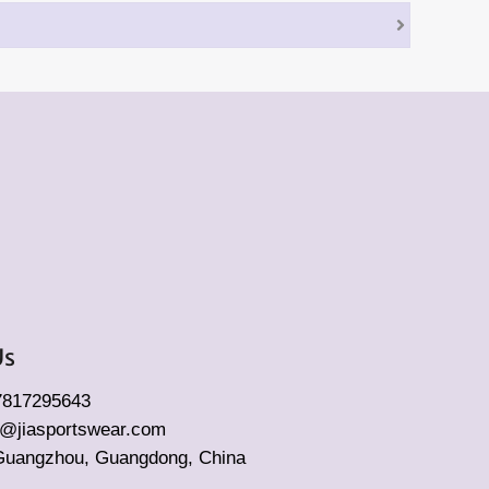
Us
17817295643
fo@jiasportswear.com
Guangzhou, Guangdong, China