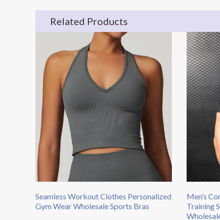
Related Products
Seamless Workout Clothes Personalized
Men’s Com
Gym Wear Wholesale Sports Bras
Training 
Wholesal