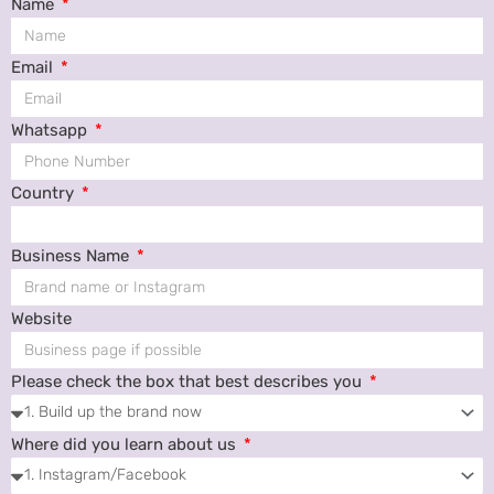
Name
Email
Whatsapp
Country
Business Name
Website
Please check the box that best describes you
Where did you learn about us