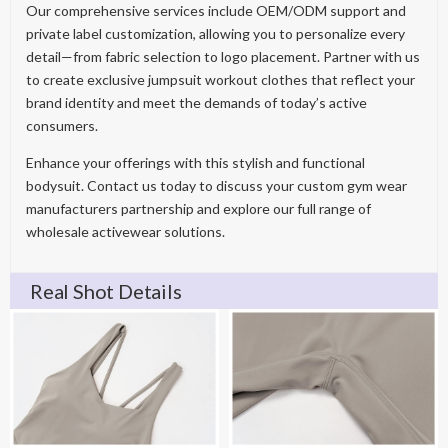
Our comprehensive services include OEM/ODM support and
private label customization, allowing you to personalize every
detail—from fabric selection to logo placement. Partner with us
to create exclusive jumpsuit workout clothes that reflect your
brand identity and meet the demands of today’s active
consumers.
Enhance your offerings with this stylish and functional
bodysuit. Contact us today to discuss your custom gym wear
manufacturers partnership and explore our full range of
wholesale activewear solutions.
Real Shot Details