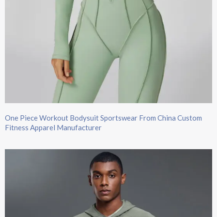
One Piece Workout Bodysuit Sportswear From China Custom
Fitness Apparel Manufacturer