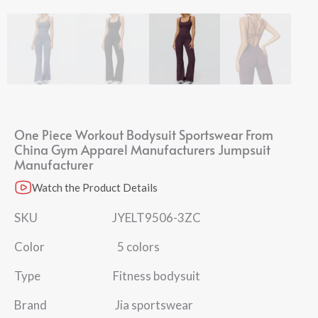
One Piece Workout Bodysuit Sportswear From
China Gym Apparel Manufacturers Jumpsuit
Manufacturer
Watch the Product Details
SKU JYELT9506-3ZC
Color 5 colors
Type Fitness bodysuit
Brand Jia sportswear