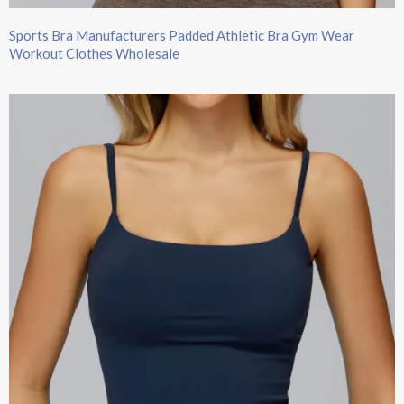
Sports Bra Manufacturers Padded Athletic Bra Gym Wear
Workout Clothes Wholesale