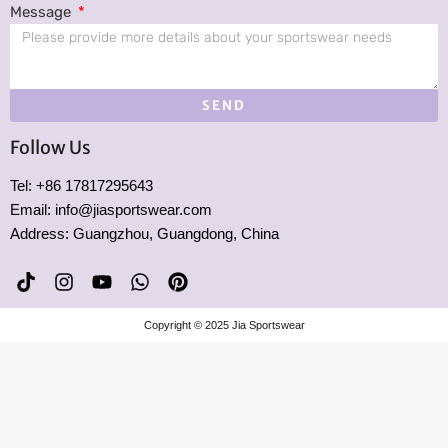
Message
SEND
Follow Us
Tel: +86 17817295643
Email: info@jiasportswear.com
Address: Guangzhou, Guangdong, China
T
I
Y
W
P
i
n
o
h
i
k
s
u
a
n
Copyright © 2025 Jia Sportswear
t
t
t
t
t
o
a
u
s
e
k
g
b
a
r
r
e
p
e
a
p
s
m
t