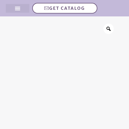
GET CATALOG