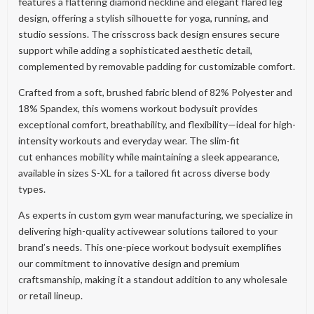
features a flattering diamond neckline and elegant flared leg
design, offering a stylish silhouette for yoga, running, and
studio sessions. The crisscross back design ensures secure
support while adding a sophisticated aesthetic detail,
complemented by removable padding for customizable comfort.
Crafted from a soft, brushed fabric blend of 82% Polyester and
18% Spandex, this womens workout bodysuit provides
exceptional comfort, breathability, and flexibility—ideal for high-
intensity workouts and everyday wear. The slim-fit
cut enhances mobility while maintaining a sleek appearance,
available in sizes S-XL for a tailored fit across diverse body
types.
As experts in custom gym wear manufacturing, we specialize in
delivering high-quality activewear solutions tailored to your
brand’s needs. This one-piece workout bodysuit exemplifies
our commitment to innovative design and premium
craftsmanship, making it a standout addition to any wholesale
or retail lineup.