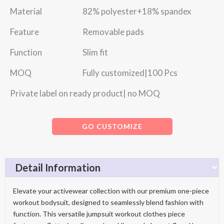
Material 82% polyester+18% spandex
Feature Removable pads
Function Slim fit
MOQ Fully customized|100 Pcs
Private label on ready product| no MOQ
GO CUSTOMIZE
Detail Information
Elevate your activewear collection with our premium one-piece
workout bodysuit, designed to seamlessly blend fashion with
function. This versatile jumpsuit workout clothes piece