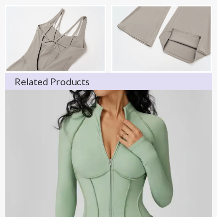
Related Products