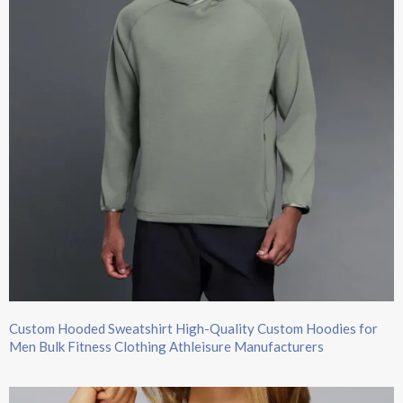
Custom Hooded Sweatshirt​ High-Quality Custom Hoodies​ for
Men Bulk Fitness Clothing Athleisure Manufacturers