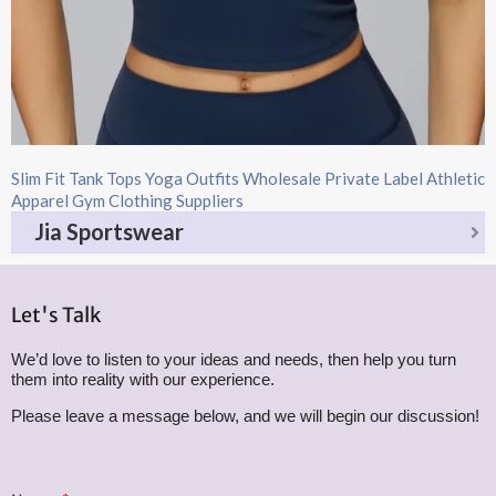
Slim Fit Tank Tops Yoga Outfits Wholesale Private Label Athletic
Apparel Gym Clothing Suppliers
Jia Sportswear
Let's Talk
We’d love to listen to your ideas and needs, then help you turn
them into reality with our experience.
Please leave a message below, and we will begin our discussion!