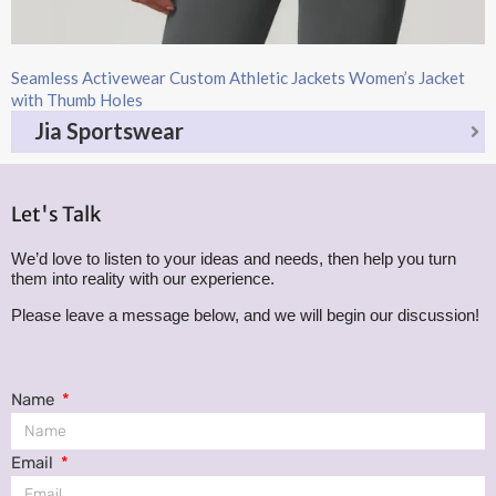
Seamless Activewear Custom Athletic Jackets Women’s Jacket
with Thumb Holes
Jia Sportswear
Let's Talk
We’d love to listen to your ideas and needs, then help you turn
them into reality with our experience.
Please leave a message below, and we will begin our discussion!
Name
Email