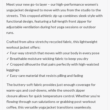
Meet your new go-to layer – our high-performance women’s
yoga jacket designed to move with you from the studio to the
streets. This cropped athletic zip-up combines sleek style with
functional design, featuring a full-length front zipper for
adjustable ventilation during hot yoga sessions or outdoor
runs.
Crafted from ultra-stretchy recycled fabric, this lightweight
workout jacket offers:
✓ Four-way stretch that moves with your body in every pose
✓ Breathable moisture-wicking fabric to keep you dry
✓ Cropped silhouette that pairs perfectly with high-waisted
leggings
✓ Easy-care material that resists pilling and fading
The buttery-soft fabric provides just enough coverage for
warm-ups and cool-downs, while the smooth zipper
closure allows for quick temperature control. Whether you’re
flowing through sun salutations or grabbing post-workout
coffee, this versatile yoga jacket transitions seamlessly.