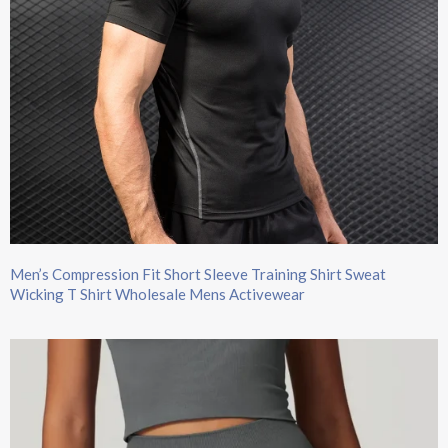
Men’s Compression Fit Short Sleeve Training Shirt Sweat
Wicking T Shirt Wholesale Mens Activewear