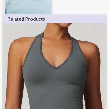
Related Products