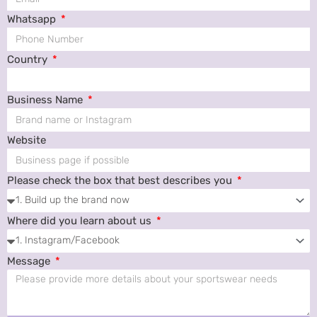
Whatsapp
Country
Business Name
Website
Please check the box that best describes you
Where did you learn about us
Message