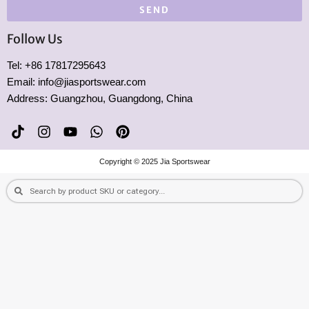
SEND
Follow Us
Tel: +86 17817295643
Email: info@jiasportswear.com
Address: Guangzhou, Guangdong, China
T
I
Y
W
P
i
n
o
h
i
k
s
u
a
n
Copyright © 2025 Jia Sportswear
t
t
t
t
t
o
a
u
s
e
Search
Search
k
g
b
a
r
r
e
p
e
a
p
s
m
t