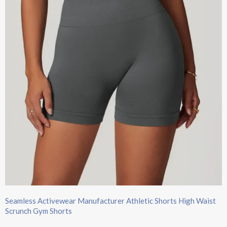
Seamless Activewear Manufacturer Athletic Shorts High Waist
Scrunch Gym Shorts