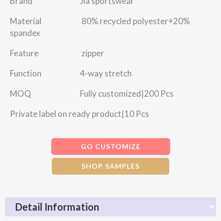
Brand Jia sportswear
Material 80% recycled polyester+20%
spandex
Feature zipper
Function 4-way stretch
MOQ Fully customized|200 Pcs
Private label on ready product|10 Pcs
GO CUSTOMIZE
SHOP SAMPLES
Detail Information