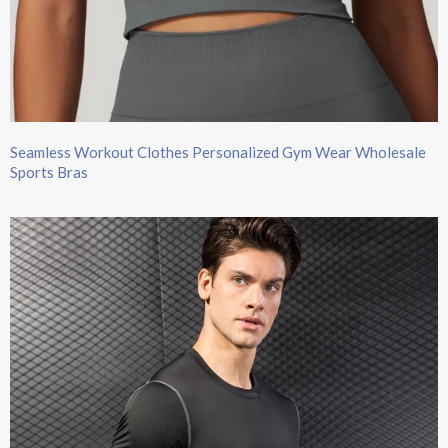
Seamless Workout Clothes Personalized Gym Wear Wholesale
Sports Bras