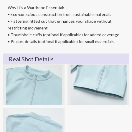
Why It’s a Wardrobe Essential:
• Eco-conscious construction from sustainable materials
• Flattering fitted cut that enhances your shape without
restricting movement
• Thumbhole cuffs (optional if applicable) for added coverage
• Pocket details (optional if applicable) for small essentials
Real Shot Details