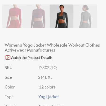
Women’s Yoga Jacket Wholesale Workout Clothes
Activewear Manufacturers​
Watch the Product Details
SKU JY8022LQ
Size S M L XL
Color 12 colors
Type
Yoga jacket