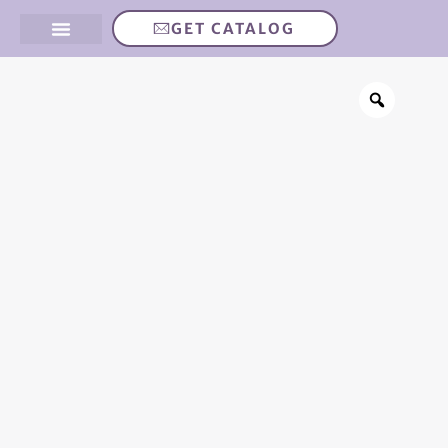
GET CATALOG