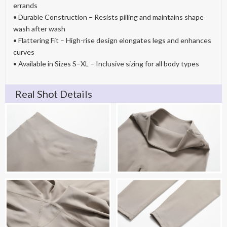
errands
• Durable Construction – Resists pilling and maintains shape
wash after wash
• Flattering Fit – High-rise design elongates legs and enhances
curves
• Available in Sizes S–XL – Inclusive sizing for all body types
Real Shot Details