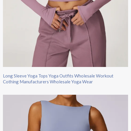
Long Sleeve Yoga Tops​ Yoga Outfits Wholesale Workout
Cothing Manufacturers Wholesale Yoga Wear