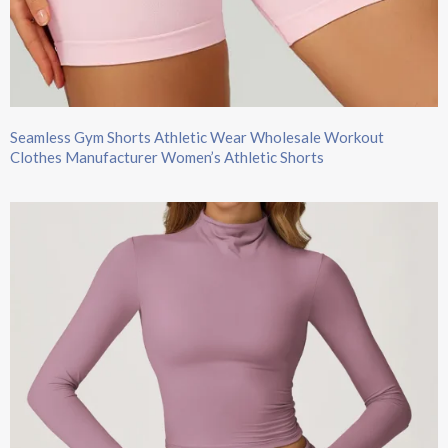
Seamless Gym Shorts Athletic Wear Wholesale Workout
Clothes Manufacturer Women’s Athletic Shorts