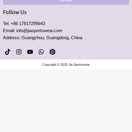
Follow Us
Tel: +86 17817295643
Email: info@jiasportswear.com
Address: Guangzhou, Guangdong, China
T
I
Y
W
P
i
n
o
h
i
k
s
u
a
n
Copyright © 2025 Jia Sportswear
t
t
t
t
t
o
a
u
s
e
k
g
b
a
r
r
e
p
e
a
p
s
m
t