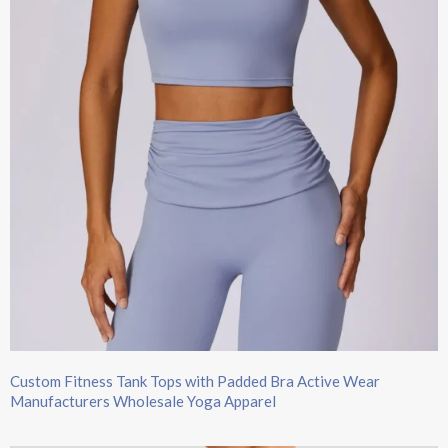
Custom Fitness Tank Tops with Padded Bra Active Wear
Manufacturers Wholesale Yoga Apparel