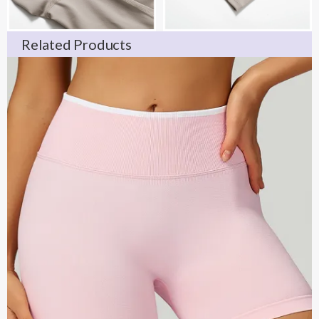
Related Products