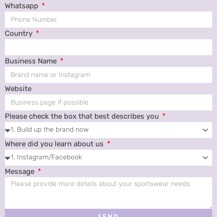
Whatsapp
Country
Business Name
Website
Please check the box that best describes you
Where did you learn about us
Message
SEND