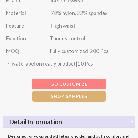
Brand Jia sportswear
Material 78% nylon, 22% spandex
Feature High waist
Function Tummy control
MOQ Fully customized|200 Pcs
Private label on ready product|10 Pcs
GO CUSTOMIZE
SHOP SAMPLES
Detail Information
Designed for yogis and athletes who demand both comfort and