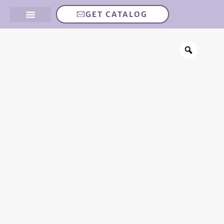
GET CATALOG