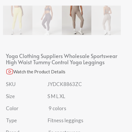
Yoga Clothing Suppliers Wholesale Sportswear
High Waist Tummy Control Yoga Leggings
Watch the Product Details
SKU JYDCK8863ZC
Size S M L XL
Color 9 colors
Type Fitness leggings