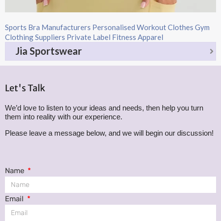
Sports Bra Manufacturers Personalised Workout Clothes Gym
Clothing Suppliers Private Label Fitness Apparel
Jia Sportswear
Let's Talk
We’d love to listen to your ideas and needs, then help you turn
them into reality with our experience.
Please leave a message below, and we will begin our discussion!
Name
Email