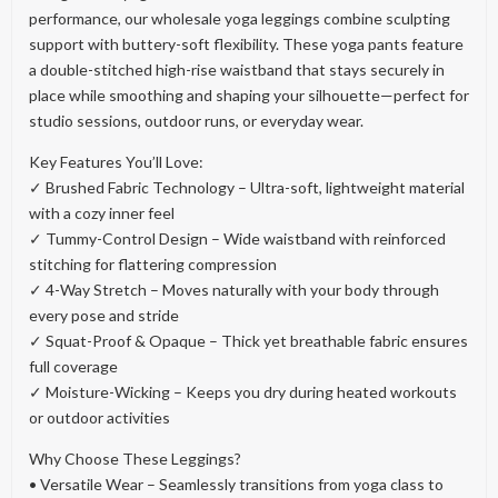
performance, our wholesale yoga leggings combine sculpting
support with buttery-soft flexibility. These yoga pants feature
a double-stitched high-rise waistband that stays securely in
place while smoothing and shaping your silhouette—perfect for
studio sessions, outdoor runs, or everyday wear.
Key Features You’ll Love:
✓ Brushed Fabric Technology – Ultra-soft, lightweight material
with a cozy inner feel
✓ Tummy-Control Design – Wide waistband with reinforced
stitching for flattering compression
✓ 4-Way Stretch – Moves naturally with your body through
every pose and stride
✓ Squat-Proof & Opaque – Thick yet breathable fabric ensures
full coverage
✓ Moisture-Wicking – Keeps you dry during heated workouts
or outdoor activities
Why Choose These Leggings?
• Versatile Wear – Seamlessly transitions from yoga class to