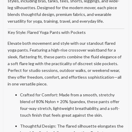
styles, including bras, tanks, tees, shorts, leggings, and wide-
leg silhouettes. Designed for the modern mover, each piece
blends thoughtful design, premium fabrics, and wearable
versatility for yoga, training, travel, and everyday life.
Key Style: Flared Yoga Pants with Pockets
Elevate both movement and style with our standout flared
yoga pants. Featuring a high-rise crossover waistband for a
sleek, flattering fit, these pants combine the fluid elegance of
a soft flare leg with the practicality of discreet side pockets.
Perfect for studio sessions, outdoor walks, or weekend wear,
they offer freedom, comfort, and effortless sophistication—all
in one versatile piece.
Crafted for Comfort: Made from a smooth, stretchy
blend of 80% Nylon + 20% Spandex, these pants offer
four-way stretch, lightweight breathability, and a soft-
touch finish that feels great against the skin.
Thoughtful Design: The flared silhouette elongates the