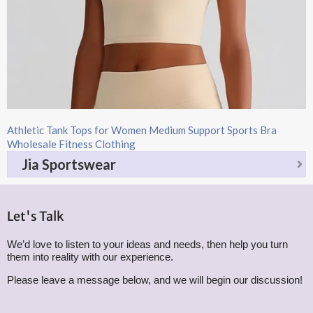
Athletic Tank Tops for Women Medium Support Sports Bra
Wholesale Fitness Clothing
Jia Sportswear
Let's Talk
We’d love to listen to your ideas and needs, then help you turn
them into reality with our experience.
Please leave a message below, and we will begin our discussion!