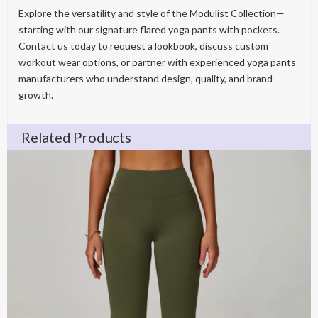
Explore the versatility and style of the Modulist Collection—
starting with our signature flared yoga pants with pockets.
Contact us today to request a lookbook, discuss custom
workout wear options, or partner with experienced yoga pants
manufacturers who understand design, quality, and brand
growth.
Related Products