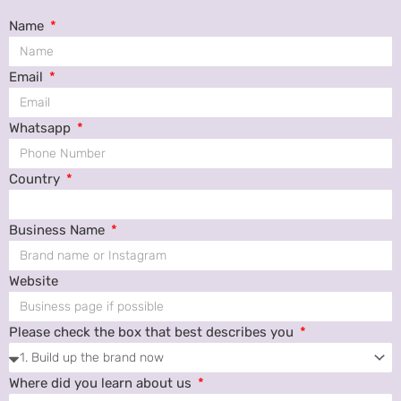
Name
Email
Whatsapp
Country
Business Name
Website
Please check the box that best describes you
Where did you learn about us