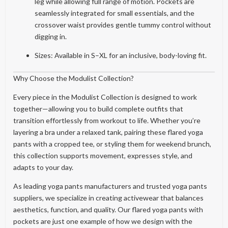
leg while allowing full range of motion. Pockets are
seamlessly integrated for small essentials, and the
crossover waist provides gentle tummy control without
digging in.
Sizes: Available in S–XL for an inclusive, body-loving fit.
Why Choose the Modulist Collection?
Every piece in the Modulist Collection is designed to work
together—allowing you to build complete outfits that
transition effortlessly from workout to life. Whether you’re
layering a bra under a relaxed tank, pairing these flared yoga
pants with a cropped tee, or styling them for weekend brunch,
this collection supports movement, expresses style, and
adapts to your day.
As leading yoga pants manufacturers and trusted yoga pants
suppliers, we specialize in creating activewear that balances
aesthetics, function, and quality. Our flared yoga pants with
pockets are just one example of how we design with the