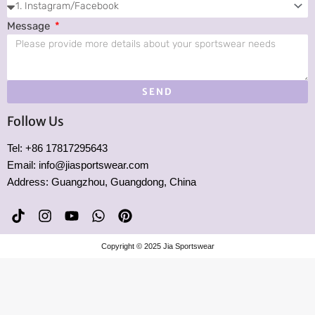
Message
SEND
Follow Us
Tel: +86 17817295643
Email: info@jiasportswear.com
Address: Guangzhou, Guangdong, China
T
I
Y
W
P
i
n
o
h
i
k
s
u
a
n
Copyright © 2025 Jia Sportswear
t
t
t
t
t
o
a
u
s
e
k
g
b
a
r
r
e
p
e
a
p
s