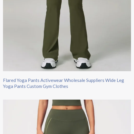
Flared Yoga Pants Activewear Wholesale Suppliers Wide Leg
Yoga Pants​ Custom Gym Clothes