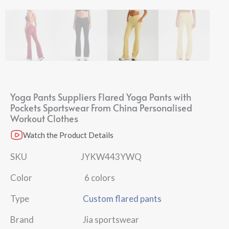
Yoga Pants Suppliers Flared Yoga Pants with
Pockets Sportswear From China Personalised
Workout Clothes
Watch the Product Details
SKU JYKW443YWQ
Color 6 colors
Type
Custom flared pants
Brand Jia sportswear