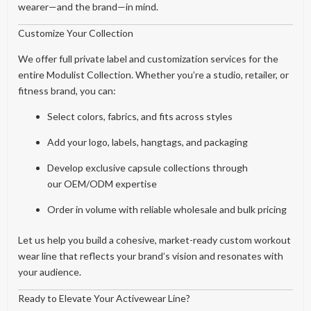
wearer—and the brand—in mind.
Customize Your Collection
We offer full private label and customization services for the
entire Modulist Collection. Whether you’re a studio, retailer, or
fitness brand, you can:
Select colors, fabrics, and fits across styles
Add your logo, labels, hangtags, and packaging
Develop exclusive capsule collections through
our OEM/ODM expertise
Order in volume with reliable wholesale and bulk pricing
Let us help you build a cohesive, market-ready custom workout
wear line that reflects your brand’s vision and resonates with
your audience.
Ready to Elevate Your Activewear Line?