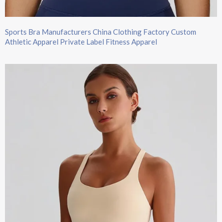
Sports Bra Manufacturers China Clothing Factory Custom
Athletic Apparel Private Label Fitness Apparel