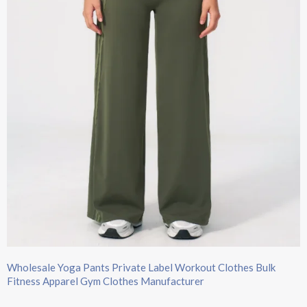
Wholesale Yoga Pants Private Label Workout Clothes Bulk
Fitness Apparel Gym Clothes Manufacturer