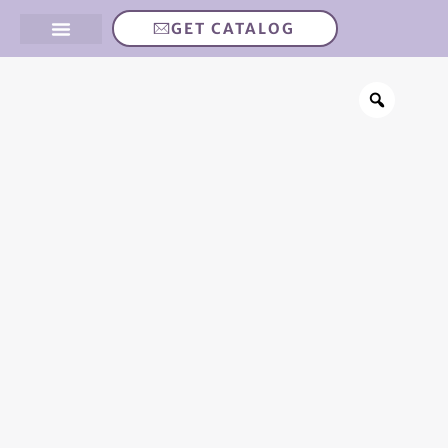
GET CATALOG