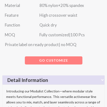
Material 80% nylon+20% spandex
Feature High crossover waist
Function Quick dry
MOQ Fully customized|100 Pcs
Private label on ready product| no MOQ
GO CUSTOMIZE
Detail Information
Introducing our Modulist Collection—where modular style
meets functional performance. This versatile activewear line
allows you to mix, match, and layer seamlessly across a range of